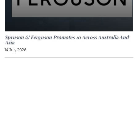
Spruson & Ferguson Promotes 10 Across Australia And
Asia
14 July 2026