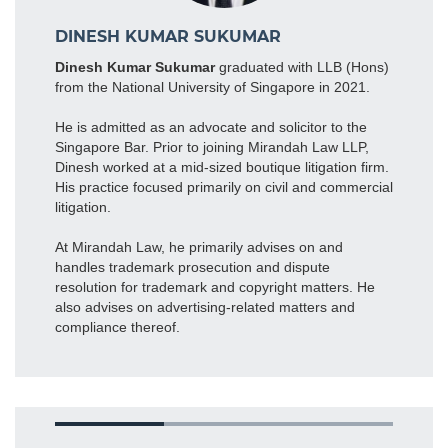
DINESH KUMAR SUKUMAR
Dinesh Kumar Sukumar
graduated with LLB (Hons)
from the National University of Singapore in 2021.
He is admitted as an advocate and solicitor to the
Singapore Bar. Prior to joining Mirandah Law LLP,
Dinesh worked at a mid-sized boutique litigation firm.
His practice focused primarily on civil and commercial
litigation.
At Mirandah Law, he primarily advises on and
handles trademark prosecution and dispute
resolution for trademark and copyright matters. He
also advises on advertising-related matters and
compliance thereof.