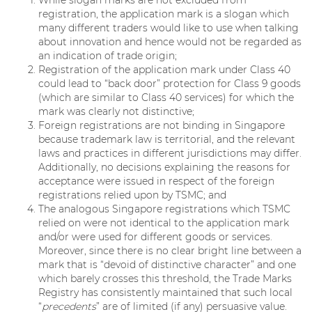
While slogan marks are not excluded from
registration, the application mark is a slogan which
many different traders would like to use when talking
about innovation and hence would not be regarded as
an indication of trade origin;
Registration of the application mark under Class 40
could lead to “back door” protection for Class 9 goods
(which are similar to Class 40 services) for which the
mark was clearly not distinctive;
Foreign registrations are not binding in Singapore
because trademark law is territorial, and the relevant
laws and practices in different jurisdictions may differ.
Additionally, no decisions explaining the reasons for
acceptance were issued in respect of the foreign
registrations relied upon by TSMC; and
The analogous Singapore registrations which TSMC
relied on were not identical to the application mark
and/or were used for different goods or services.
Moreover, since there is no clear bright line between a
mark that is “devoid of distinctive character” and one
which barely crosses this threshold, the Trade Marks
Registry has consistently maintained that such local
“
precedents
” are of limited (if any) persuasive value.