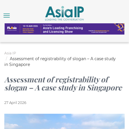
Asia IP
Assessment of registrability of slogan – A case study
in Singapore
Assessment of registrability of
slogan – A case study in Singapore
27 April 2026