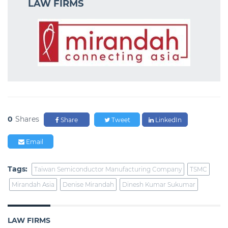
LAW FIRMS
0
Shares
Share
Tweet
LinkedIn
Email
Tags:
Taiwan Semiconductor Manufacturing Company
TSMC
Mirandah Asia
Denise Mirandah
Dinesh Kumar Sukumar
LAW FIRMS