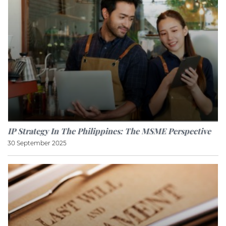
IP Strategy In The Philippines: The MSME Perspective
30 September 2025