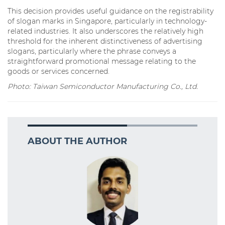
This decision provides useful guidance on the registrability
of slogan marks in Singapore, particularly in technology-
related industries. It also underscores the relatively high
threshold for the inherent distinctiveness of advertising
slogans, particularly where the phrase conveys a
straightforward promotional message relating to the
goods or services concerned.
Photo: Taiwan Semiconductor Manufacturing Co., Ltd.
ABOUT THE AUTHOR