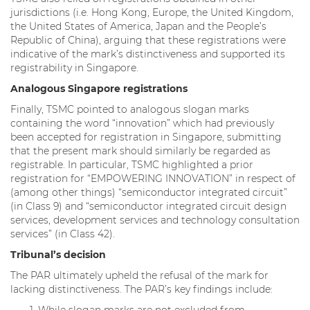
jurisdictions (i.e. Hong Kong, Europe, the United Kingdom,
the United States of America, Japan and the People’s
Republic of China), arguing that these registrations were
indicative of the mark’s distinctiveness and supported its
registrability in Singapore.
Analogous Singapore registrations
Finally, TSMC pointed to analogous slogan marks
containing the word “innovation” which had previously
been accepted for registration in Singapore, submitting
that the present mark should similarly be regarded as
registrable. In particular, TSMC highlighted a prior
registration for “EMPOWERING INNOVATION” in respect of
(among other things) “semiconductor integrated circuit”
(in Class 9) and “semiconductor integrated circuit design
services, development services and technology consultation
services” (in Class 42).
Tribunal’s decision
The PAR ultimately upheld the refusal of the mark for
lacking distinctiveness. The PAR’s key findings include: