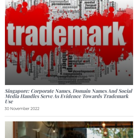
Singapore: Corporate Names, Domain Names And Social
Media Handles Serve As Evidence Towards Trademark
Use
30 November 2022