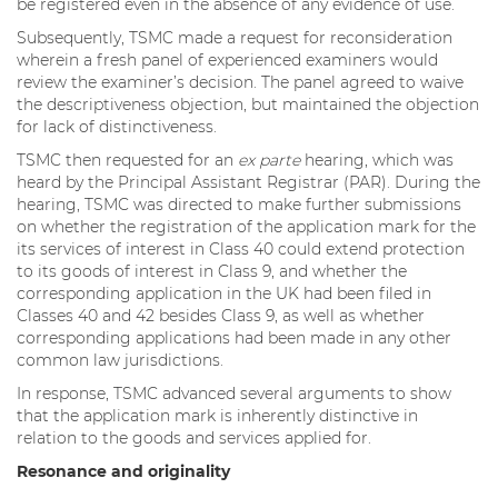
be registered even in the absence of any evidence of use.
Subsequently, TSMC made a request for reconsideration
wherein a fresh panel of experienced examiners would
review the examiner’s decision. The panel agreed to waive
the descriptiveness objection, but maintained the objection
for lack of distinctiveness.
TSMC then requested for an
ex parte
hearing, which was
heard by the Principal Assistant Registrar (PAR). During the
hearing, TSMC was directed to make further submissions
on whether the registration of the application mark for the
its services of interest in Class 40 could extend protection
to its goods of interest in Class 9, and whether the
corresponding application in the UK had been filed in
Classes 40 and 42 besides Class 9, as well as whether
corresponding applications had been made in any other
common law jurisdictions.
In response, TSMC advanced several arguments to show
that the application mark is inherently distinctive in
relation to the goods and services applied for.
Resonance and originality