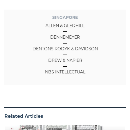
SINGAPORE
ALLEN & GLEDHILL
DENNEMEYER
DENTONS RODYK & DAVIDSON
DREW & NAPIER
NBS INTELLECTUAL
Related Articles