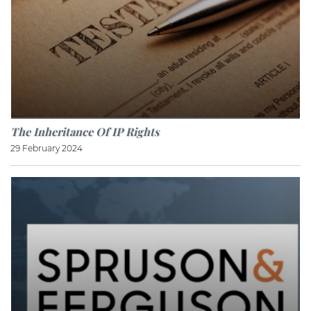
The Inheritance Of IP Rights
29 February 2024