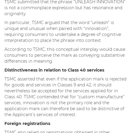
TSMC submitted that the phrase “UNLEASH INNOVATION”
is not a commonplace expression but has resonance and
originality.
In particular, TSMC argued that the word “unleash” is
unique and unusual when paired with “innovation”,
requiring consumers to undertake a degree of cognitive
interpretation to place the phrase into context.
According to TSMC, this conceptual interplay would cause
consumers to perceive the mark as conveying substantive
differences in meaning.
Distinctiveness in relation to Class 40 services
TSMC asserted that even if the application mark is rejected
for goods and services in Classes 9 and 42, it should
nevertheless be accepted for the services applied for in
Class 40. TSMC contended that for “custom manufacture”
services, innovation is not the primary role and the
application mark can therefore be said to be distinctive of
the Applicant’s services of interest.
Foreign registrations
TSMC also relied on registrations obtained in other