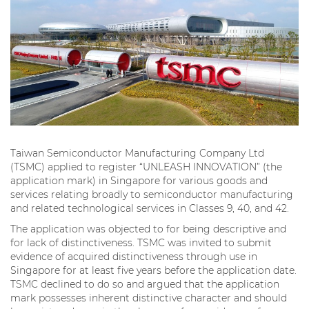
Taiwan Semiconductor Manufacturing Company Ltd
(TSMC) applied to register “UNLEASH INNOVATION” (the
application mark) in Singapore for various goods and
services relating broadly to semiconductor manufacturing
and related technological services in Classes 9, 40, and 42.
The application was objected to for being descriptive and
for lack of distinctiveness. TSMC was invited to submit
evidence of acquired distinctiveness through use in
Singapore for at least five years before the application date.
TSMC declined to do so and argued that the application
mark possesses inherent distinctive character and should