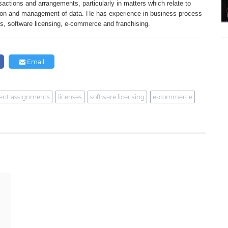
sactions and
arrangements, particularly in matters
which relate to
ion and management of
data. He has experience in business
process
es,
software licensing, e-commerce and franchising.
Email
ent assignments
licenses
software licensing
e-commerce