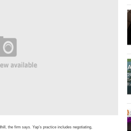
hill, the firm
says. Yap’s practice
includes negotiating,