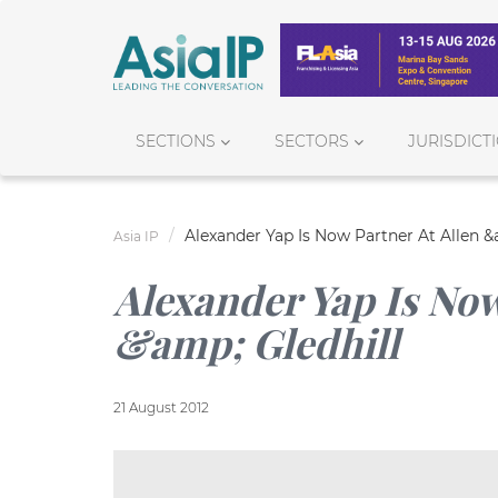
SECTIONS
SECTORS
JURISDICT
Alexander Yap Is Now Partner At Allen &
Asia IP
Alexander Yap Is Now
&amp; Gledhill
21 August 2012