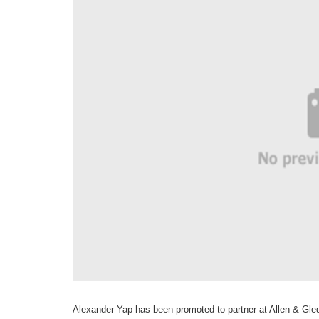
Alexander Yap has been
promoted to
partner at Allen &
Gled