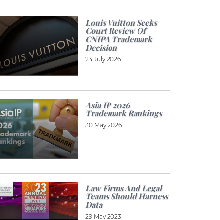
Louis Vuitton Seeks
Court Review Of
CNIPA Trademark
Decision
23 July 2026
Asia IP 2026
Trademark Rankings
30 May 2026
Law Firms And Legal
Teams Should Harness
Data
29 May 2023