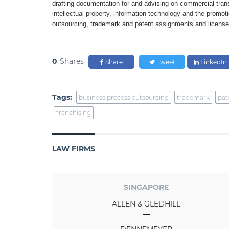
drafting
documentation for and advising
on commercial tran
intellectual property,
information technology and the
promot
outsourcing, trademark and patent assignments and licens
0
Shares
Share
Tweet
LinkedIn
Tags:
business process outsourcing
trademark
pat
franchising
LAW FIRMS
SINGAPORE
ALLEN & GLEDHILL