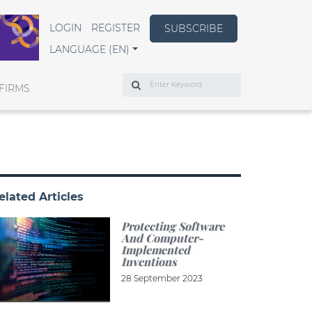
LOGIN
REGISTER
SUBSCRIBE
LANGUAGE (EN)
Search
FIRMS
elated Articles
Protecting Software
And Computer-
Implemented
Inventions
28 September 2023