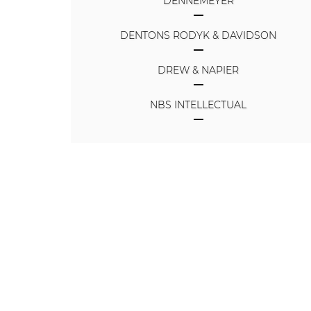
DENNEMEYER
DENTONS RODYK & DAVIDSON
DREW & NAPIER
NBS INTELLECTUAL