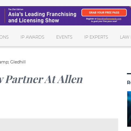
IONS
IP AWARDS
EVENTS
IP EXPERTS
LAW 
amp; Gledhill
 Partner At Allen
R