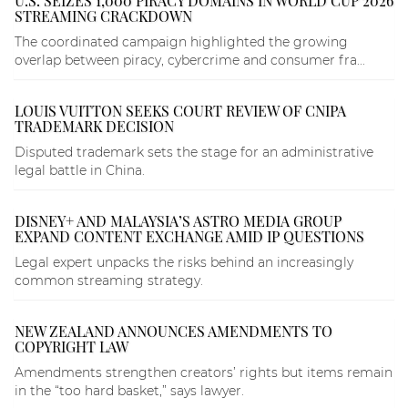
U.S. SEIZES 1,000 PIRACY DOMAINS IN WORLD CUP 2026
STREAMING CRACKDOWN
The coordinated campaign highlighted the growing
overlap between piracy, cybercrime and consumer fra...
LOUIS VUITTON SEEKS COURT REVIEW OF CNIPA
TRADEMARK DECISION
Disputed trademark sets the stage for an administrative
legal battle in China.
DISNEY+ AND MALAYSIA’S ASTRO MEDIA GROUP
EXPAND CONTENT EXCHANGE AMID IP QUESTIONS
Legal expert unpacks the risks behind an increasingly
common streaming strategy.
NEW ZEALAND ANNOUNCES AMENDMENTS TO
COPYRIGHT LAW
Amendments strengthen creators’ rights but items remain
in the “too hard basket,” says lawyer.