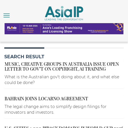
SEARCH RESULT
MUSIC, CREATIVE GROUPS IN AUSTRALIA ISSUE OPEN
LETTER TO GOV’T ON COPYRIGHT, AI TRAINING
What is the Australian gov’t doing about it, and what else
could be done?
BAHRAIN JOINS LOCARNO AGREEMENT
The legal change aims to simplify design filings for
innovators and investors.