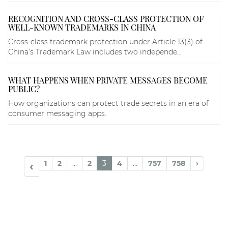
RECOGNITION AND CROSS-CLASS PROTECTION OF
WELL-KNOWN TRADEMARKS IN CHINA
Cross-class trademark protection under Article 13(3) of
China’s Trademark Law includes two independe...
WHAT HAPPENS WHEN PRIVATE MESSAGES BECOME
PUBLIC?
How organizations can protect trade secrets in an era of
consumer messaging apps.
1
2
...
2
3
4
...
757
758
›
‹