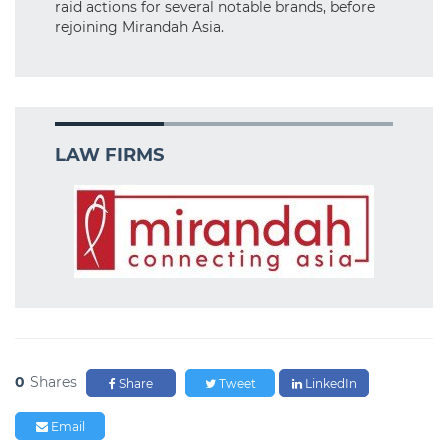
raid actions for several notable brands, before
rejoining Mirandah Asia.
LAW FIRMS
0
Shares
Share
Tweet
LinkedIn
Email