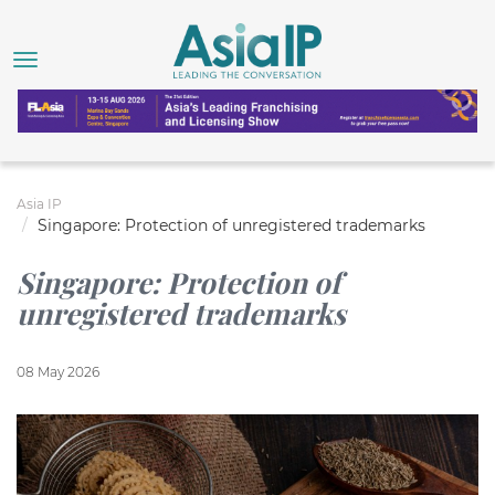
Asia IP
Singapore: Protection of unregistered trademarks
Singapore: Protection of
unregistered trademarks
08 May 2026