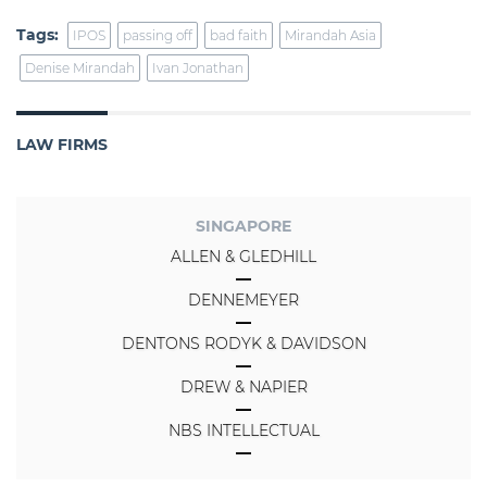
Tags:
IPOS
passing off
bad faith
Mirandah Asia
Denise Mirandah
Ivan Jonathan
LAW FIRMS
SINGAPORE
ALLEN & GLEDHILL
DENNEMEYER
DENTONS RODYK & DAVIDSON
DREW & NAPIER
NBS INTELLECTUAL