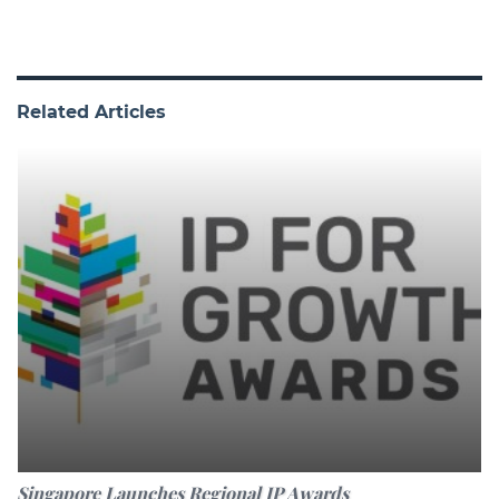
Related Articles
Singapore Launches Regional IP Awards