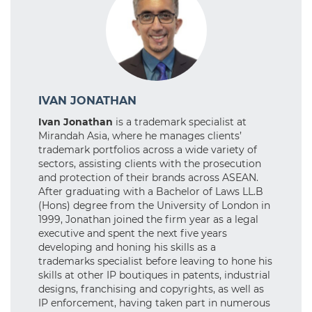
IVAN JONATHAN
Ivan Jonathan
is a trademark specialist at
Mirandah Asia, where he manages clients’
trademark portfolios across a wide variety of
sectors, assisting clients with the prosecution
and protection of their brands across ASEAN.
After graduating with a Bachelor of Laws LL.B
(Hons) degree from the University of London in
1999, Jonathan joined the firm year as a legal
executive and spent the next five years
developing and honing his skills as a
trademarks specialist before leaving to hone his
skills at other IP boutiques in patents, industrial
designs, franchising and copyrights, as well as
IP enforcement, having taken part in numerous