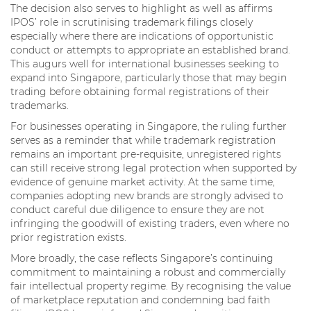
The decision also serves to highlight as well as affirms
IPOS’ role in scrutinising trademark filings closely
especially where there are indications of opportunistic
conduct or attempts to appropriate an established brand.
This augurs well for international businesses seeking to
expand into Singapore, particularly those that may begin
trading before obtaining formal registrations of their
trademarks.
For businesses operating in Singapore, the ruling further
serves as a reminder that while trademark registration
remains an important pre-requisite, unregistered rights
can still receive strong legal protection when supported by
evidence of genuine market activity. At the same time,
companies adopting new brands are strongly advised to
conduct careful due diligence to ensure they are not
infringing the goodwill of existing traders, even where no
prior registration exists.
More broadly, the case reflects Singapore’s continuing
commitment to maintaining a robust and commercially
fair intellectual property regime. By recognising the value
of marketplace reputation and condemning bad faith