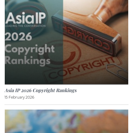
Asia IP 2026 Copyright Rankings
15 February 2026