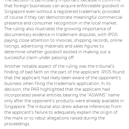
that foreign businesses can acquire enforceable goodwill in
Singapore even without a registered trademark, provided
of course if they can demonstrate meaningful commercial
presence and consumer recognition in the local market.
The ruling also illustrates the growing importance of
documentary evidence in trademark disputes, with IPOS
paying close attention to invoices, shipping records, online
listings, advertising materials and sales figures to
determine whether goodwill existed in making out a
successful claim under passing off.
Another notable aspect of the ruling was the tribunal’s
finding of bad faith on the part of the applicant. IPOS found
that the applicant had likely been aware of the opponent’s
business when filing the trademark application. In its
decision, the PAR highlighted that the applicant had
incorporated several entities bearing the “ASWINS” name
only after the opponent’s products were already available in
Singapore. The tribunal also drew adverse inferences from
the applicant’s failure to adequately explain the origin of
the mark or to rebut allegations raised during the
proceedings.