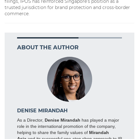
filings, IPOS has reinforced Singapore’s position as a
trusted jurisdiction for brand protection and cross-border
commerce.
ABOUT THE AUTHOR
DENISE MIRANDAH
As a Director,
Denise Mirandah
has played a major
role in the international promotion of the company,
helping to share the family values of
Mirandah
Asia
and its successful one-stop shop approach to IP