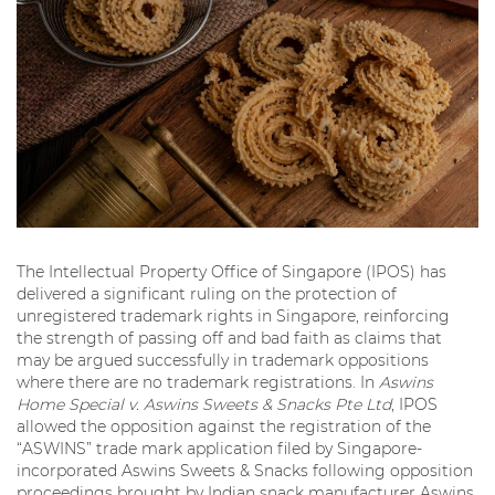
The Intellectual Property Office of Singapore (IPOS) has
delivered a significant ruling on the protection of
unregistered trademark rights in Singapore, reinforcing
the strength of passing off and bad faith as claims that
may be argued successfully in trademark oppositions
where there are no trademark registrations. In
Aswins
Home Special v. Aswins Sweets & Snacks Pte Ltd
, IPOS
allowed the opposition against the registration of the
“ASWINS” trade mark application filed by Singapore-
incorporated Aswins Sweets & Snacks following opposition
proceedings brought by Indian snack manufacturer Aswins