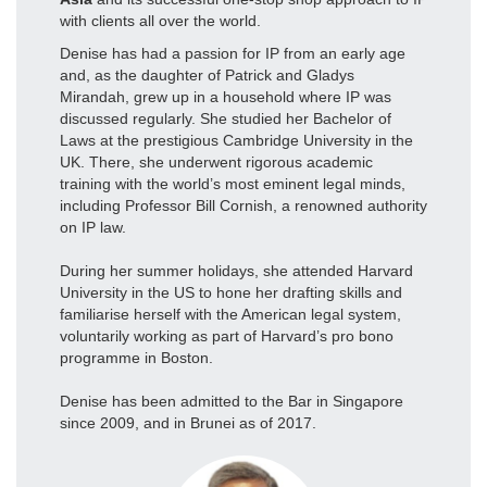
with clients all over the world.
Denise has had a passion for IP from an early age
and, as the daughter of Patrick and Gladys
Mirandah, grew up in a household where IP was
discussed regularly. She studied her Bachelor of
Laws at the prestigious Cambridge University in the
UK. There, she underwent rigorous academic
training with the world’s most eminent legal minds,
including Professor Bill Cornish, a renowned authority
on IP law.
During her summer holidays, she attended Harvard
University in the US to hone her drafting skills and
familiarise herself with the American legal system,
voluntarily working as part of Harvard’s pro bono
programme in Boston.
Denise has been admitted to the Bar in Singapore
since 2009, and in Brunei as of 2017.