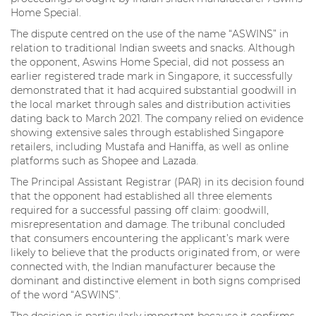
Home Special.
The dispute centred on the use of the name “ASWINS” in
relation to traditional Indian sweets and snacks. Although
the opponent, Aswins Home Special, did not possess an
earlier registered trade mark in Singapore, it successfully
demonstrated that it had acquired substantial goodwill in
the local market through sales and distribution activities
dating back to March 2021. The company relied on evidence
showing extensive sales through established Singapore
retailers, including Mustafa and Haniffa, as well as online
platforms such as Shopee and Lazada.
The Principal Assistant Registrar (PAR) in its decision found
that the opponent had established all three elements
required for a successful passing off claim: goodwill,
misrepresentation and damage. The tribunal concluded
that consumers encountering the applicant’s mark were
likely to believe that the products originated from, or were
connected with, the Indian manufacturer because the
dominant and distinctive element in both signs comprised
of the word “ASWINS”.
The decision is particularly important because it confirms