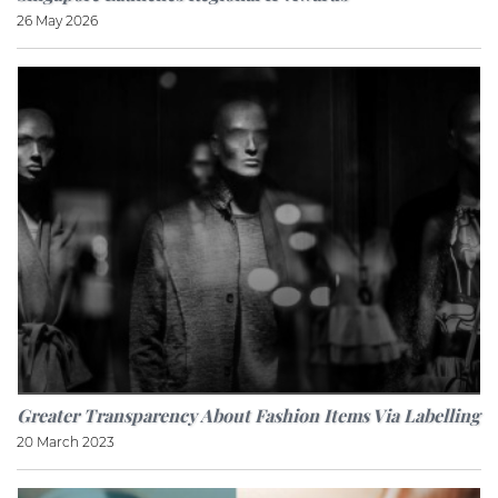
26 May 2026
Greater Transparency About Fashion Items Via Labelling
20 March 2023