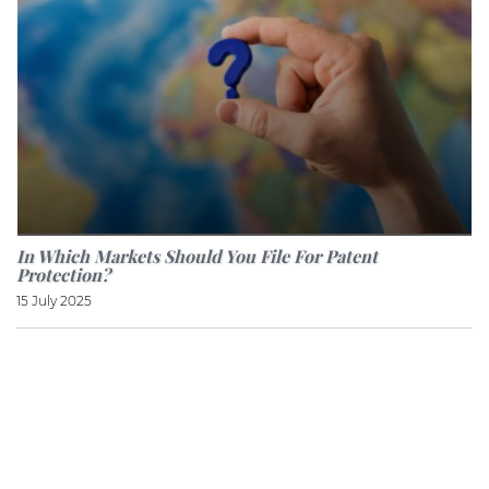
In Which Markets Should You File For Patent
Protection?
15 July 2025