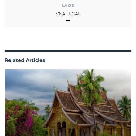
LAOS
VNA LEGAL
Related Articles