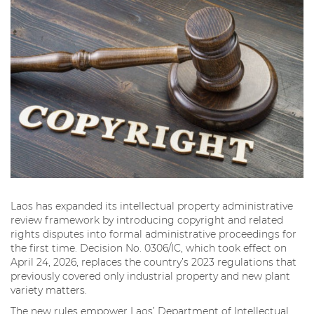
Laos has expanded its intellectual property administrative
review framework by introducing copyright and related
rights disputes into formal administrative proceedings for
the first time. Decision No. 0306/IC, which took effect on
April 24, 2026, replaces the country’s 2023 regulations that
previously covered only industrial property and new plant
variety matters.
The new rules empower Laos’ Department of Intellectual