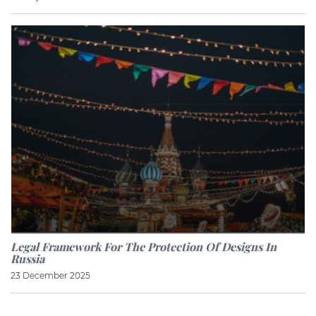
Legal Framework For The Protection Of Designs In
Russia
23 December 2025