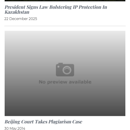
President Signs Law Bolstering IP Protection In
Kazakhstan
22 December 2025
Beijing Court Takes Plagiarism Case
30 May 2014