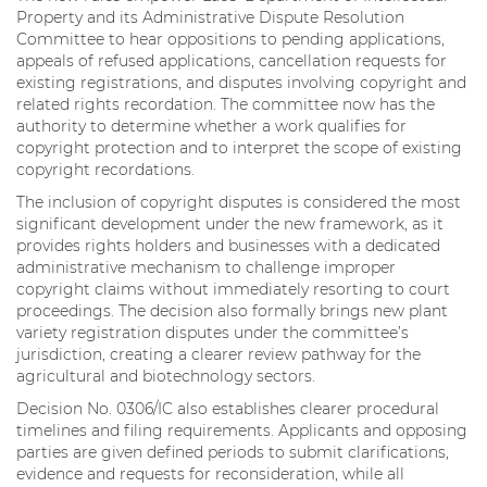
Property and its Administrative Dispute Resolution
Committee to hear oppositions to pending applications,
appeals of refused applications, cancellation requests for
existing registrations, and disputes involving copyright and
related rights recordation. The committee now has the
authority to determine whether a work qualifies for
copyright protection and to interpret the scope of existing
copyright recordations.
The inclusion of copyright disputes is considered the most
significant development under the new framework, as it
provides rights holders and businesses with a dedicated
administrative mechanism to challenge improper
copyright claims without immediately resorting to court
proceedings. The decision also formally brings new plant
variety registration disputes under the committee’s
jurisdiction, creating a clearer review pathway for the
agricultural and biotechnology sectors.
Decision No. 0306/IC also establishes clearer procedural
timelines and filing requirements. Applicants and opposing
parties are given defined periods to submit clarifications,
evidence and requests for reconsideration, while all