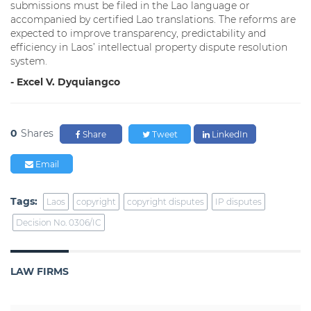
submissions must be filed in the Lao language or
accompanied by certified Lao translations. The reforms are
expected to improve transparency, predictability and
efficiency in Laos’ intellectual property dispute resolution
system.
- Excel V. Dyquiangco
0
Shares
Share
Tweet
LinkedIn
Email
Tags:
Laos
copyright
copyright disputes
IP disputes
Decision No. 0306/IC
LAW FIRMS