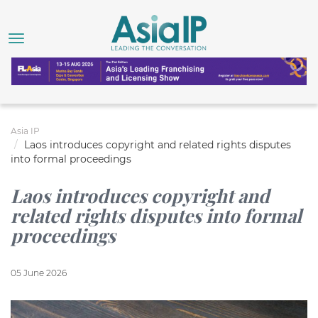
Asia IP
Laos introduces copyright and related rights disputes
into formal proceedings
Laos introduces copyright and
related rights disputes into formal
proceedings
05 June 2026