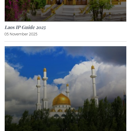
Laos IP Guide 2025
05 November 2025