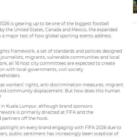
26 is gearing up to be one of the biggest football
me by the United States, Canada and Mexico, the expanded
 a major test of how global sporting events address
rights framework, a set of standards and policies designed
 journalists, migrants, vulnerable communities and local
ork, all 16 host city committees are expected to create
n with local governments, civil society
akeholders.
 as workers’ rights, anti-discrimination measures, migrant
ty and community displacement. But how does this human
s?
e in Kuala Lumpur, although brand sponsors
mework is primarily directed at FIFA and the
d partners off the hook.
spotlight on every brand engaging with FIFA 2026 due to
years, public sentiment has increasingly been sceptical of