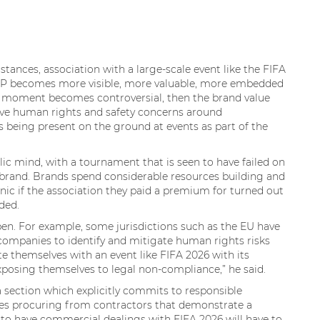
stances, association with a large-scale event like the FIFA
 IP becomes more visible, more valuable, more embedded
ral moment becomes controversial, then the brand value
live human rights and safety concerns around
being present on the ground at events as part of the
lic mind, with a tournament that is seen to have failed on
 brand. Brands spend considerable resources building and
nic if the association they paid a premium for turned out
dded.
en. For example, some jurisdictions such as the EU have
 companies to identify and mitigate human rights risks
te themselves with an event like FIFA 2026 with its
posing themselves to legal non-compliance,” he said.
a section which explicitly commits to responsible
des procuring from contractors that demonstrate a
o have commercial dealings with FIFA 2026 will have to