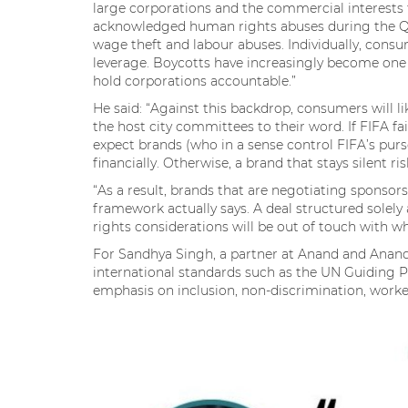
large corporations and the commercial interests
acknowledged human rights abuses during the Qa
wage theft and labour abuses. Individually, consu
leverage. Boycotts have increasingly become one o
hold corporations accountable.”
He said: “Against this backdrop, consumers will l
the host city committees to their word. If FIFA fa
expect brands (who in a sense control FIFA’s purse
financially. Otherwise, a brand that stays silent r
“As a result, brands that are negotiating sponsor
framework actually says. A deal structured solel
rights considerations will be out of touch with w
For Sandhya Singh, a partner at Anand and Anand
international standards such as the UN Guiding P
emphasis on inclusion, non-discrimination, work