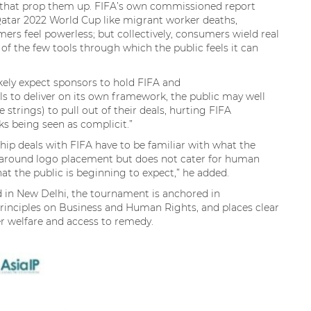
 that prop them up. FIFA’s own commissioned report
tar 2022 World Cup like migrant worker deaths,
mers feel powerless; but collectively, consumers wield real
f the few tools through which the public feels it can
ikely expect sponsors to hold FIFA and
ils to deliver on its own framework, the public may well
 strings) to pull out of their deals, hurting FIFA
isks being seen as complicit.”
ship deals with FIFA have to be familiar with what the
y around logo placement but does not cater for human
hat the public is beginning to expect,” he added.
 in New Delhi, the tournament is anchored in
rinciples on Business and Human Rights, and places clear
er welfare and access to remedy.