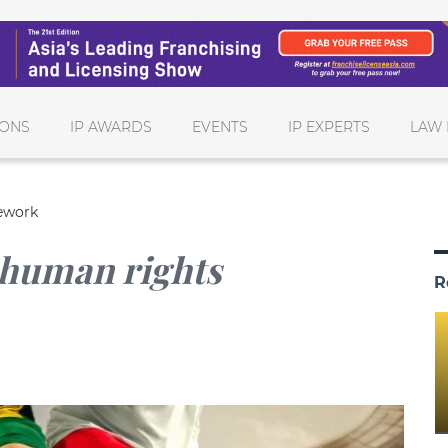
IONS
IP AWARDS
EVENTS
IP EXPERTS
LAW 
mework
 human rights
R