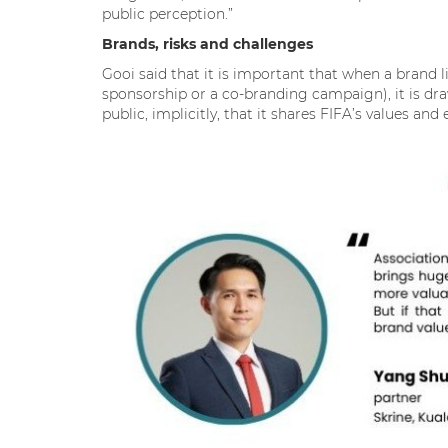
public perception.”
Brands, risks and challenges
Gooi said that it is important that when a brand l
sponsorship or a co-branding campaign), it is dra
public, implicitly, that it shares FIFA’s values a