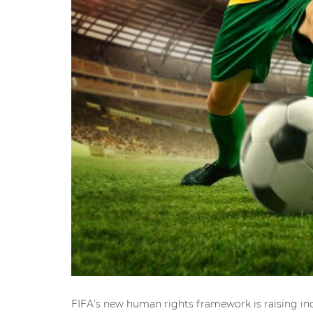
FIFA’s new human rights framework is raising ind