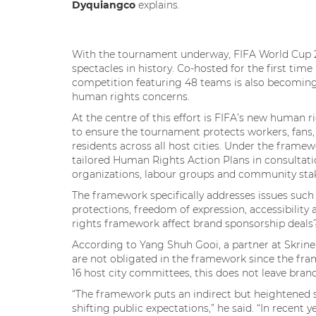
Dyquiangco
explains.
With the tournament underway, FIFA World Cup 20
spectacles in history. Co-hosted for the first ti
competition featuring 48 teams is also becoming
human rights concerns.
At the centre of this effort is FIFA’s new human 
to ensure the tournament protects workers, fans,
residents across all host cities. Under the framew
tailored Human Rights Action Plans in consultatio
organizations, labour groups and community st
The framework specifically addresses issues such
protections, freedom of expression, accessibili
rights framework affect brand sponsorship deal
According to Yang Shuh Gooi, a partner at Skrin
are not obligated in the framework since the fra
16 host city committees, this does not leave bran
“The framework puts an indirect but heightened 
shifting public expectations,” he said. “In recent 