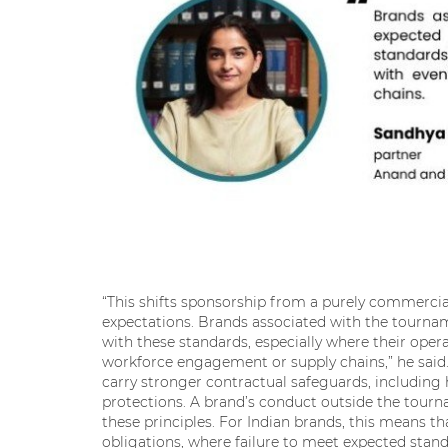
“This shifts sponsorship from a purely commerci
expectations. Brands associated with the tournam
with these standards, especially where their opera
workforce engagement or supply chains,” he said. 
carry stronger contractual safeguards, includin
protections. A brand’s conduct outside the tourna
these principles. For Indian brands, this means 
obligations, where failure to meet expected stand