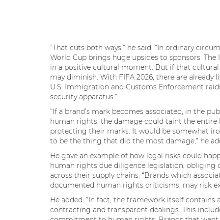
“That cuts both ways,” he said. “In ordinary circum
World Cup brings huge upsides to sponsors. The
in a positive cultural moment. But if that cultu
may diminish. With FIFA 2026, there are already 
U.S. Immigration and Customs Enforcement raids 
security apparatus.”
“If a brand’s mark becomes associated, in the pub
human rights, the damage could taint the entire
protecting their marks. It would be somewhat iro
to be the thing that did the most damage,” he a
He gave an example of how legal risks could happ
human rights due diligence legislation, obliging
across their supply chains. “Brands which associa
documented human rights criticisms, may risk ex
He added: “In fact, the framework itself contains 
contracting and transparent dealings. This inclu
commitment to human rights. Brands that want t