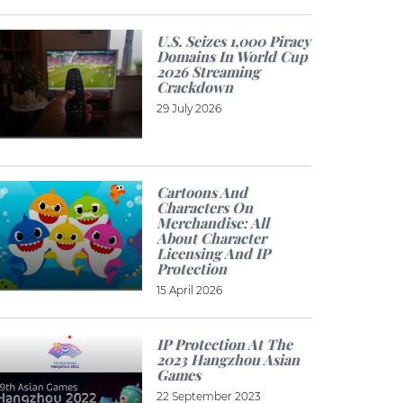
U.S. Seizes 1,000 Piracy
Domains In World Cup
2026 Streaming
Crackdown
29 July 2026
Cartoons And
Characters On
Merchandise: All
About Character
Licensing And IP
Protection
15 April 2026
IP Protection At The
2023 Hangzhou Asian
Games
22 September 2023