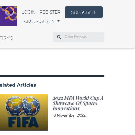
LOGIN
REGISTER
SUBSCRIBE
LANGUAGE (EN)
Search
FIRMS
elated Articles
2022 FIFA World Cup A
Showcase Of Sports
Innovations
18 November 2022