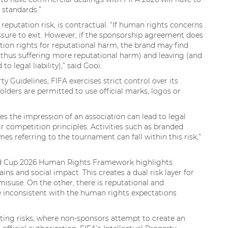
e standards.”
 reputation risk, is contractual. “If human rights concerns
ssure to exit. However, if the sponsorship agreement does
ation rights for reputational harm, the brand may find
d thus suffering more reputational harm) and leaving (and
 legal liability),” said Gooi.
ty Guidelines, FIFA exercises strict control over its
holders are permitted to use official marks, logos or
s the impression of an association can lead to legal
r competition principles. Activities such as branded
referring to the tournament can fall within this risk,”
orld Cup 2026 Human Rights Framework highlights
ins and social impact. This creates a dual risk layer for
P misuse. On the other, there is reputational and
re inconsistent with the human rights expectations
ing risks, where non-sponsors attempt to create an