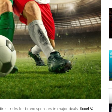
irect risks for brand sponsors in major deals.
Excel V.