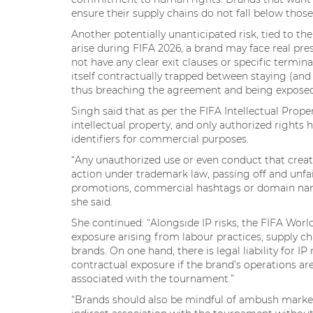
ensure their supply chains do not fall below thos
Another potentially unanticipated risk, tied to the
arise during FIFA 2026, a brand may face real pre
not have any clear exit clauses or specific termin
itself contractually trapped between staying (an
thus breaching the agreement and being exposed to
Singh said that as per the FIFA Intellectual Proper
intellectual property, and only authorized rights 
identifiers for commercial purposes.
“Any unauthorized use or even conduct that create
action under trademark law, passing off and unfai
promotions, commercial hashtags or domain names 
she said.
She continued: “Alongside IP risks, the FIFA W
exposure arising from labour practices, supply cha
brands. On one hand, there is legal liability for I
contractual exposure if the brand’s operations a
associated with the tournament.”
“Brands should also be mindful of ambush market