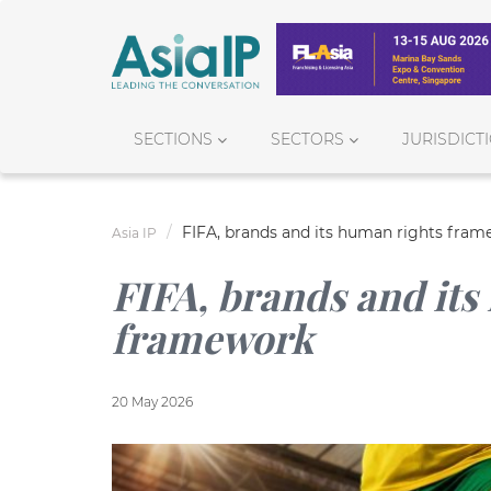
SECTIONS
SECTORS
JURISDICT
FIFA, brands and its human rights fra
Asia IP
FIFA, brands and its
framework
20 May 2026