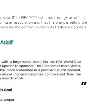
inks its IP to FIFA 2026 (whether through an official
wing an association and that the brand is telling the
nd endorses the context in which its trademark appears.