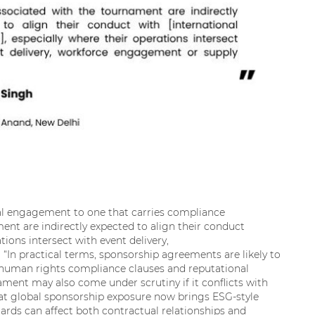
al engagement to one that carries compliance
ent are indirectly expected to align their conduct
tions intersect with event delivery,
“In practical terms, sponsorship agreements are likely to
g human rights compliance clauses and reputational
ment may also come under scrutiny if it conflicts with
that global sponsorship exposure now brings ESG-style
ards can affect both contractual relationships and