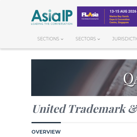
SECTIONS
SECTORS
JURISDICT
Q
United Trademark & 
OVERVIEW