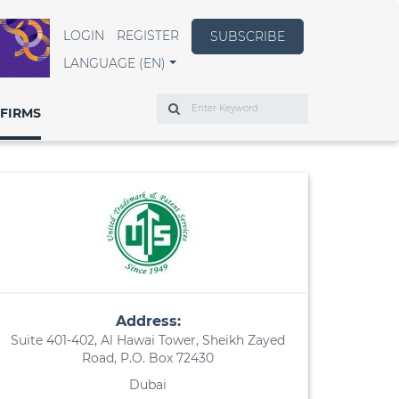
LOGIN
REGISTER
SUBSCRIBE
LANGUAGE (EN)
Search
FIRMS
Address:
Suite 401-402, Al Hawai Tower, Sheikh Zayed
Road, P.O. Box 72430
Dubai