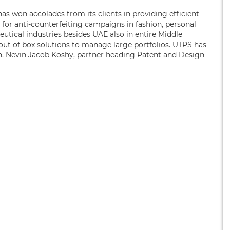
has won accolades from its clients in providing efficient
ed for anti-counterfeiting campaigns in fashion, personal
utical industries besides UAE also in entire Middle
 out of box solutions to manage large portfolios. UTPS has
n. Nevin Jacob Koshy, partner heading Patent and Design