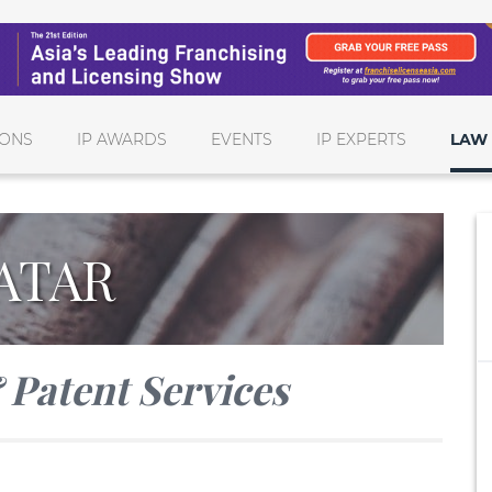
IONS
IP AWARDS
EVENTS
IP EXPERTS
LAW 
ATAR
Patent Services