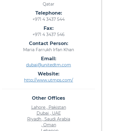
Qatar
Telephone:
+971 4 3437 544
Fax:
+971 4 3437 546
Contact Person:
Maria Farrukh Irfan Khan
Email:
dubai@unitedtm.com
Website:
http://www.utmps.com/
Other Offices
Lahore , Pakistan
Dubai , UAE
Riyadh , Saudi Arabia
, Oman
, Lebanon