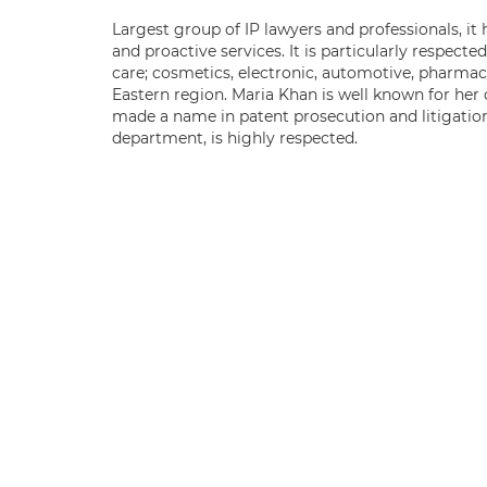
Largest group of IP lawyers and professionals, it 
and proactive services. It is particularly respect
care; cosmetics, electronic, automotive, pharmace
Eastern region. Maria Khan is well known for her
made a name in patent prosecution and litigatio
department, is highly respected.