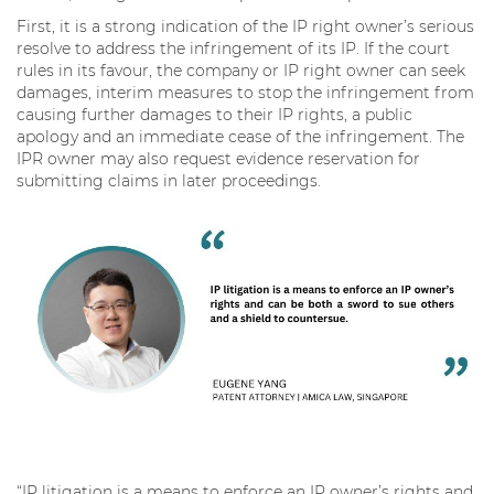
First, it is a strong indication of the IP right owner’s serious
resolve to address the infringement of its IP. If the court
rules in its favour, the company or IP right owner can seek
damages, interim measures to stop the infringement from
causing further damages to their IP rights, a public
apology and an immediate cease of the infringement. The
IPR owner may also request evidence reservation for
submitting claims in later proceedings.
“IP litigation is a means to enforce an IP owner’s rights and