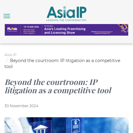
Asia IP
Beyond the courtroom: IP litigation as a competitive
tool
Beyond the courtroom: IP
litigation as a competitive tool
30 November 2024