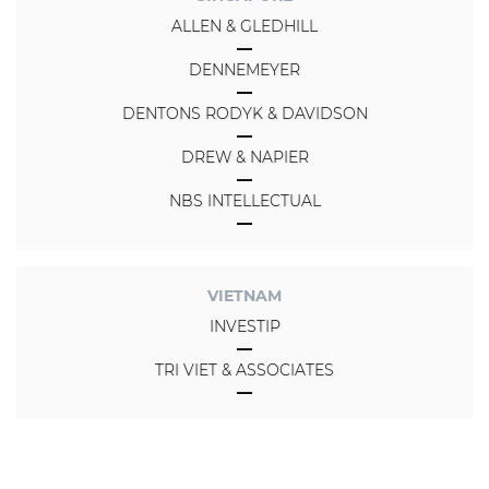
ALLEN & GLEDHILL
DENNEMEYER
DENTONS RODYK & DAVIDSON
DREW & NAPIER
NBS INTELLECTUAL
VIETNAM
INVESTIP
TRI VIET & ASSOCIATES