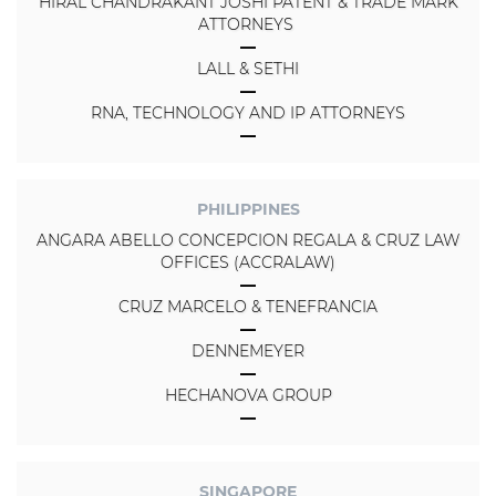
HIRAL CHANDRAKANT JOSHI PATENT & TRADE MARK
ATTORNEYS
LALL & SETHI
RNA, TECHNOLOGY AND IP ATTORNEYS
PHILIPPINES
ANGARA ABELLO CONCEPCION REGALA & CRUZ LAW
OFFICES (ACCRALAW)
CRUZ MARCELO & TENEFRANCIA
DENNEMEYER
HECHANOVA GROUP
SINGAPORE