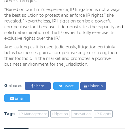
other strategies.
“Based on our firm’s experience, IP litigation is not always
the best solution to protect and enforce IP rights,” she
revealed. “Nevertheless, IP litigation can be a powerful
competitive tool because it demonstrates the capacity and
solid determination of the IP owner to fully exercise its
exclusive rights over the IP.”
And, as long as it is used judiciously, litigation certainly
helps businesses gain a competitive edge or strengthen
their foothold in the market and promotes a positive
business environment for the jurisdiction.
0
Shares
Share
Tweet
LinkedIn
Email
Tags:
IP Management
Litigation
Innovation
IP Rights