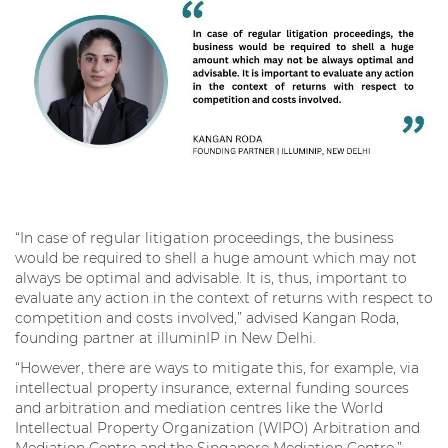
“In case of regular litigation proceedings, the business
would be required to shell a huge amount which may not
always be optimal and advisable. It is, thus, important to
evaluate any action in the context of returns with respect to
competition and costs involved,” advised Kangan Roda,
founding partner at illuminIP in New Delhi.
“However, there are ways to mitigate this, for example, via
intellectual property insurance, external funding sources
and arbitration and mediation centres like the World
Intellectual Property Organization (WIPO) Arbitration and
Mediation Centre and the Singapore Mediation Centre,”