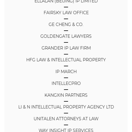
ELLALAN (BEIJING) IP LIMITED
FAIRSKY LAW OFFICE
GE CHENG & CO.
GOLDENGATE LAWYERS
GRANDER IP LAW FIRM
HFG LAW & INTELLECTUAL PROPERTY
IP MARCH
INTELLECPRO
KANGXIN PARTNERS
LI & N INTELLECTUAL PROPERTY AGENCY LTD
UNITALEN ATTORNEYS AT LAW
WAY INSIGHT IP SERVICES