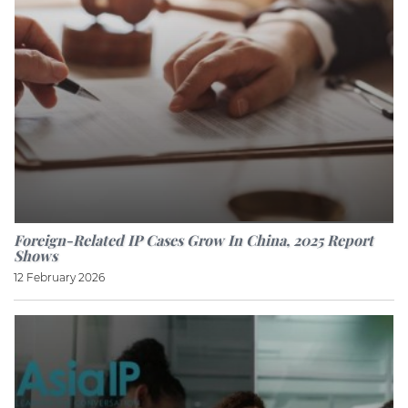
Foreign-Related IP Cases Grow In China, 2025 Report
Shows
12 February 2026