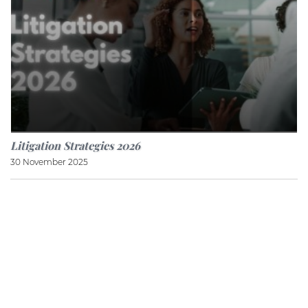
Litigation Strategies 2026
30 November 2025