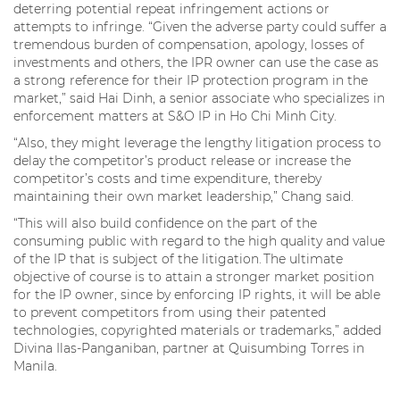
deterring potential repeat infringement actions or
attempts to infringe. “Given the adverse party could suffer a
tremendous burden of compensation, apology, losses of
investments and others, the IPR owner can use the case as
a strong reference for their IP protection program in the
market,” said Hai Dinh, a senior associate who specializes in
enforcement matters at S&O IP in Ho Chi Minh City.
“Also, they might leverage the lengthy litigation process to
delay the competitor’s product release or increase the
competitor’s costs and time expenditure, thereby
maintaining their own market leadership,” Chang said.
“This will also build confidence on the part of the
consuming public with regard to the high quality and value
of the IP that is subject of the litigation. The ultimate
objective of course is to attain a stronger market position
for the IP owner, since by enforcing IP rights, it will be able
to prevent competitors from using their patented
technologies, copyrighted materials or trademarks,” added
Divina Ilas-Panganiban, partner at Quisumbing Torres in
Manila.