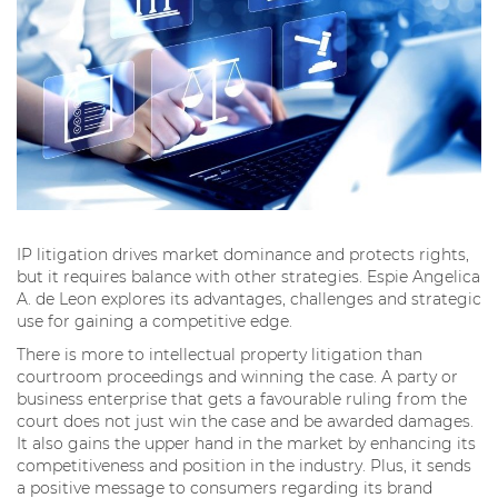
IP litigation drives market dominance and protects rights,
but it requires balance with other strategies. Espie Angelica
A. de Leon explores its advantages, challenges and strategic
use for gaining a competitive edge.
There is more to intellectual property litigation than
courtroom proceedings and winning the case. A party or
business enterprise that gets a favourable ruling from the
court does not just win the case and be awarded damages.
It also gains the upper hand in the market by enhancing its
competitiveness and position in the industry. Plus, it sends
a positive message to consumers regarding its brand