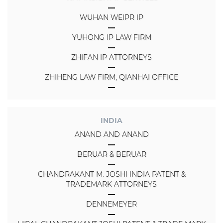
WUHAN WEIPR IP
YUHONG IP LAW FIRM
ZHIFAN IP ATTORNEYS
ZHIHENG LAW FIRM, QIANHAI OFFICE
INDIA
ANAND AND ANAND
BERUAR & BERUAR
CHANDRAKANT M. JOSHI INDIA PATENT &
TRADEMARK ATTORNEYS
DENNEMEYER