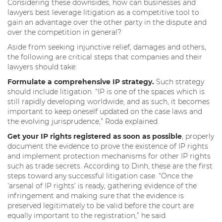
Considering these downsides, how can businesses and
lawyers best leverage litigation as a competitive tool to
gain an advantage over the other party in the dispute and
over the competition in general?
Aside from seeking injunctive relief, damages and others,
the following are critical steps that companies and their
lawyers should take:
Formulate a comprehensive IP strategy.
Such strategy
should include litigation. “IP is one of the spaces which is
still rapidly developing worldwide, and as such, it becomes
important to keep oneself updated on the case laws and
the evolving jurisprudence,” Roda explained.
Get your IP rights registered as soon as possible
, properly
document the evidence to prove the existence of IP rights
and implement protection mechanisms for other IP rights
such as trade secrets. According to Dinh, these are the first
steps toward any successful litigation case. “Once the
‘arsenal of IP rights’ is ready, gathering evidence of the
infringement and making sure that the evidence is
preserved legitimately to be valid before the court are
equally important to the registration,” he said.