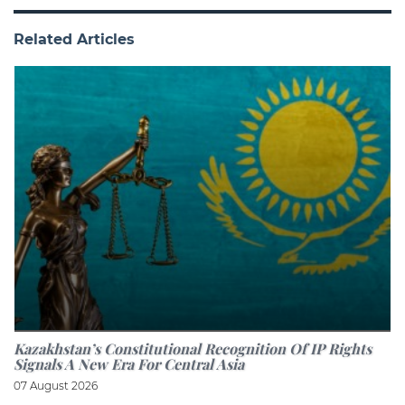
Related Articles
Kazakhstan’s Constitutional Recognition Of IP Rights
Signals A New Era For Central Asia
07 August 2026