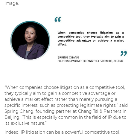
image.
“When companies choose litigation as a competitive tool,
they typically aim to gain a competitive advantage or
achieve a market effect rather than merely pursuing a
specific interest, such as protecting legitimate rights,” said
Spring Chang, founding partner at Chang Tsi & Partners in
Beijing. “This is especially common in the field of IP due to
its exclusive nature.”
Indeed, IP litigation can be a powerful competitive tool.