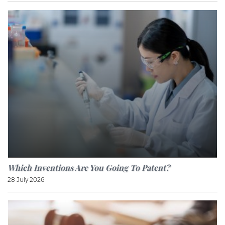
Which Inventions Are You Going To Patent?
28 July 2026