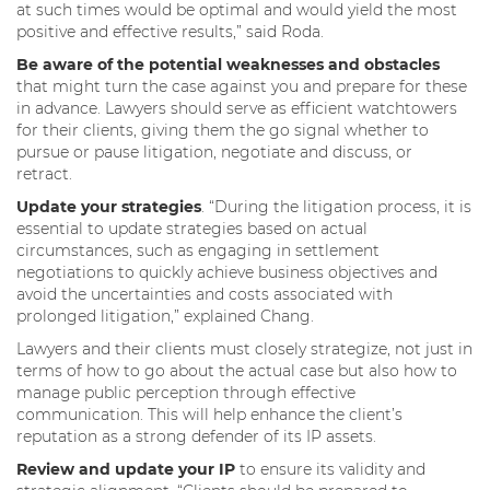
at such times would be optimal and would yield the most
positive and effective results,” said Roda.
Be aware of the potential weaknesses and obstacles
that might turn the case against you and prepare for these
in advance. Lawyers should serve as efficient watchtowers
for their clients, giving them the go signal whether to
pursue or pause litigation, negotiate and discuss, or
retract.
Update your strategies
. “During the litigation process, it is
essential to update strategies based on actual
circumstances, such as engaging in settlement
negotiations to quickly achieve business objectives and
avoid the uncertainties and costs associated with
prolonged litigation,” explained Chang.
Lawyers and their clients must closely strategize, not just in
terms of how to go about the actual case but also how to
manage public perception through effective
communication. This will help enhance the client’s
reputation as a strong defender of its IP assets.
Review and update your IP
to ensure its validity and