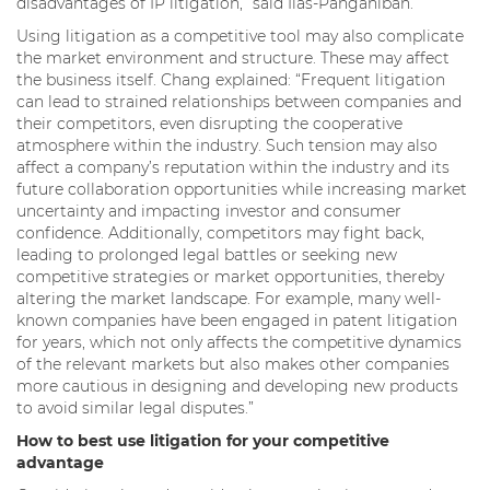
disadvantages of IP litigation,” said Ilas-Panganiban.
Using litigation as a competitive tool may also complicate
the market environment and structure. These may affect
the business itself. Chang explained: “Frequent litigation
can lead to strained relationships between companies and
their competitors, even disrupting the cooperative
atmosphere within the industry. Such tension may also
affect a company’s reputation within the industry and its
future collaboration opportunities while increasing market
uncertainty and impacting investor and consumer
confidence. Additionally, competitors may fight back,
leading to prolonged legal battles or seeking new
competitive strategies or market opportunities, thereby
altering the market landscape. For example, many well-
known companies have been engaged in patent litigation
for years, which not only affects the competitive dynamics
of the relevant markets but also makes other companies
more cautious in designing and developing new products
to avoid similar legal disputes.”
How to best use litigation for your competitive
advantage