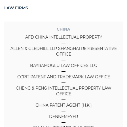
LAW FIRMS
CHINA
AFD CHINA INTELLECTUAL PROPERTY
ALLEN & GLEDHILL LLP SHANGHAI REPRESENTATIVE
OFFICE
BAYRAMOGLU LAW OFFICES LLC
CCPIT PATENT AND TRADEMARK LAW OFFICE
CHENG & PENG INTELLECTUAL PROPERTY LAW
OFFICE
CHINA PATENT AGENT (H.K.)
DENNEMEYER