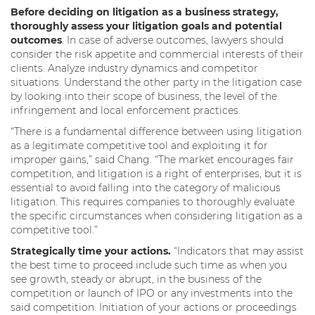
Before deciding on litigation as a business strategy,
thoroughly assess your litigation goals and potential
outcomes
. In case of adverse outcomes, lawyers should
consider the risk appetite and commercial interests of their
clients. Analyze industry dynamics and competitor
situations. Understand the other party in the litigation case
by looking into their scope of business, the level of the
infringement and local enforcement practices.
“There is a fundamental difference between using litigation
as a legitimate competitive tool and exploiting it for
improper gains,” said Chang. “The market encourages fair
competition, and litigation is a right of enterprises, but it is
essential to avoid falling into the category of malicious
litigation. This requires companies to thoroughly evaluate
the specific circumstances when considering litigation as a
competitive tool.”
Strategically time your actions.
“Indicators that may assist
the best time to proceed include such time as when you
see growth, steady or abrupt, in the business of the
competition or launch of IPO or any investments into the
said competition. Initiation of your actions or proceedings