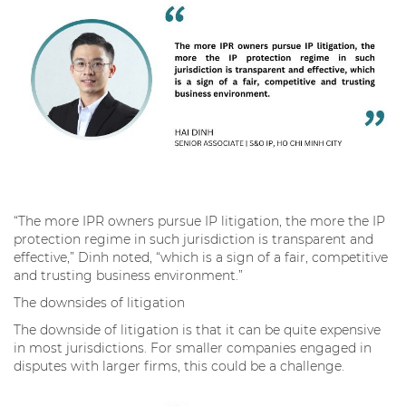
“The more IPR owners pursue IP litigation, the more the IP
protection regime in such jurisdiction is transparent and
effective,” Dinh noted, “which is a sign of a fair, competitive
and trusting business environment.”
The downsides of litigation
The downside of litigation is that it can be quite expensive
in most jurisdictions. For smaller companies engaged in
disputes with larger firms, this could be a challenge.