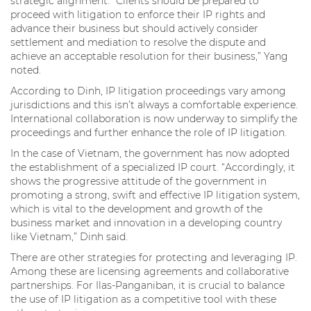
strategic alignment. “Clients should be prepared to
proceed with litigation to enforce their IP rights and
advance their business but should actively consider
settlement and mediation to resolve the dispute and
achieve an acceptable resolution for their business,” Yang
noted.
According to Dinh, IP litigation proceedings vary among
jurisdictions and this isn’t always a comfortable experience.
International collaboration is now underway to simplify the
proceedings and further enhance the role of IP litigation.
In the case of Vietnam, the government has now adopted
the establishment of a specialized IP court. “Accordingly, it
shows the progressive attitude of the government in
promoting a strong, swift and effective IP litigation system,
which is vital to the development and growth of the
business market and innovation in a developing country
like Vietnam,” Dinh said.
There are other strategies for protecting and leveraging IP.
Among these are licensing agreements and collaborative
partnerships. For Ilas-Panganiban, it is crucial to balance
the use of IP litigation as a competitive tool with these