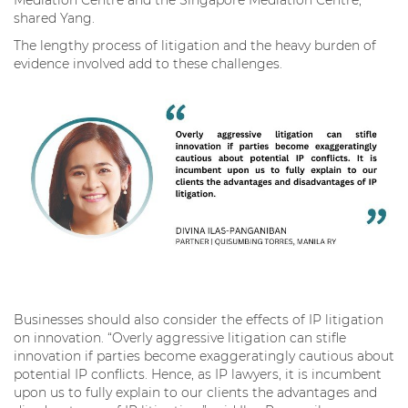
shared Yang.
The lengthy process of litigation and the heavy burden of
evidence involved add to these challenges.
Businesses should also consider the effects of IP litigation
on innovation. “Overly aggressive litigation can stifle
innovation if parties become exaggeratingly cautious about
potential IP conflicts. Hence, as IP lawyers, it is incumbent
upon us to fully explain to our clients the advantages and