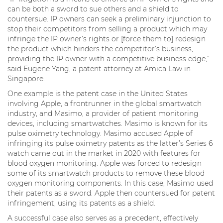
can be both a sword to sue others and a shield to
countersue. IP owners can seek a preliminary injunction to
stop their competitors from selling a product which may
infringe the IP owner’s rights or [force them to] redesign
the product which hinders the competitor’s business,
providing the IP owner with a competitive business edge,”
said Eugene Yang, a patent attorney at Amica Law in
Singapore.
One example is the patent case in the United States
involving Apple, a frontrunner in the global smartwatch
industry, and Masimo, a provider of patient monitoring
devices, including smartwatches. Masimo is known for its
pulse oximetry technology. Masimo accused Apple of
infringing its pulse oximetry patents as the latter’s Series 6
watch came out in the market in 2020 with features for
blood oxygen monitoring. Apple was forced to redesign
some of its smartwatch products to remove these blood
oxygen monitoring components. In this case, Masimo used
their patents as a sword. Apple then countersued for patent
infringement, using its patents as a shield.
A successful case also serves as a precedent, effectively