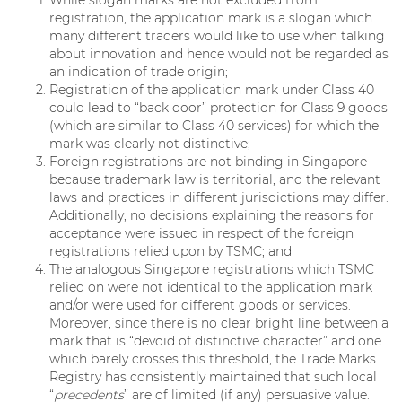
While slogan marks are not excluded from
registration, the application mark is a slogan which
many different traders would like to use when talking
about innovation and hence would not be regarded as
an indication of trade origin;
Registration of the application mark under Class 40
could lead to “back door” protection for Class 9 goods
(which are similar to Class 40 services) for which the
mark was clearly not distinctive;
Foreign registrations are not binding in Singapore
because trademark law is territorial, and the relevant
laws and practices in different jurisdictions may differ.
Additionally, no decisions explaining the reasons for
acceptance were issued in respect of the foreign
registrations relied upon by TSMC; and
The analogous Singapore registrations which TSMC
relied on were not identical to the application mark
and/or were used for different goods or services.
Moreover, since there is no clear bright line between a
mark that is “devoid of distinctive character” and one
which barely crosses this threshold, the Trade Marks
Registry has consistently maintained that such local
“
precedents
” are of limited (if any) persuasive value.