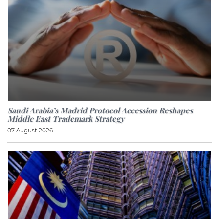
Saudi Arabia’s Madrid Protocol Accession Reshapes
Middle East Trademark Strategy
07 August 2026