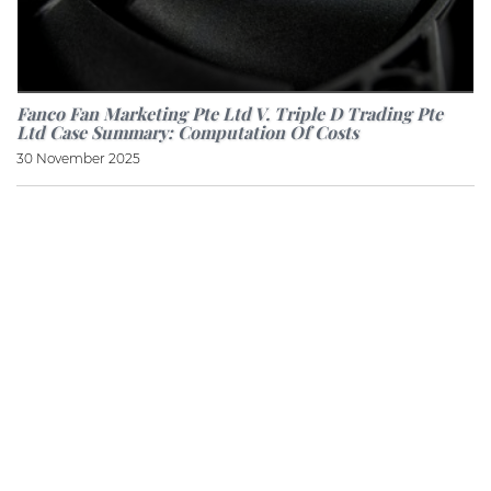
Fanco Fan Marketing Pte Ltd V. Triple D Trading Pte
Ltd Case Summary: Computation Of Costs
30 November 2025