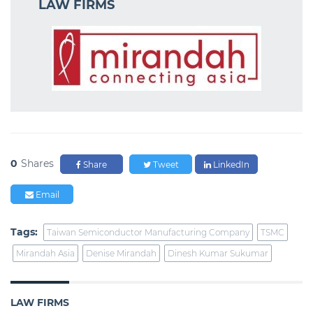
LAW FIRMS
0
Shares
Share
Tweet
LinkedIn
Email
Tags:
Taiwan Semiconductor Manufacturing Company
TSMC
Mirandah Asia
Denise Mirandah
Dinesh Kumar Sukumar
LAW FIRMS