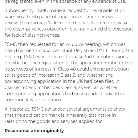
be registered even in the absence of any evidence of use.
Subsequently, TSMC made a request for reconsideration
wherein a fresh panel of experienced examiners would
review the examiner’s decision. The panel agreed to waive
the descriptiveness objection, but maintained the objection
for lack of distinctiveness.
TSMC then requested for an
ex parte
hearing, which was
heard by the Principal Assistant Registrar (PAR). During the
hearing, TSMC was directed to make further submissions
on whether the registration of the application mark for the
its services of interest in Class 40 could extend protection
to its goods of interest in Class 9, and whether the
corresponding application in the UK had been filed in
Classes 40 and 42 besides Class 9, as well as whether
corresponding applications had been made in any other
common law jurisdictions.
In response, TSMC advanced several arguments to show
that the application mark is inherently distinctive in
relation to the goods and services applied for.
Resonance and originality