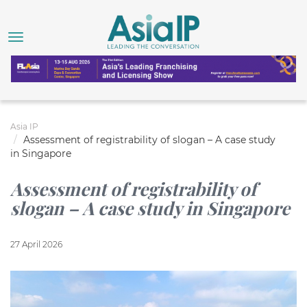
Asia IP
Assessment of registrability of slogan – A case study
in Singapore
Assessment of registrability of
slogan – A case study in Singapore
27 April 2026