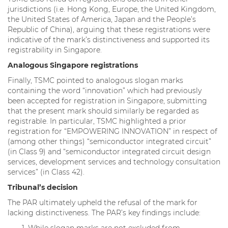
jurisdictions (i.e. Hong Kong, Europe, the United Kingdom,
the United States of America, Japan and the People’s
Republic of China), arguing that these registrations were
indicative of the mark’s distinctiveness and supported its
registrability in Singapore.
Analogous Singapore registrations
Finally, TSMC pointed to analogous slogan marks
containing the word “innovation” which had previously
been accepted for registration in Singapore, submitting
that the present mark should similarly be regarded as
registrable. In particular, TSMC highlighted a prior
registration for “EMPOWERING INNOVATION” in respect of
(among other things) “semiconductor integrated circuit”
(in Class 9) and “semiconductor integrated circuit design
services, development services and technology consultation
services” (in Class 42).
Tribunal’s decision
The PAR ultimately upheld the refusal of the mark for
lacking distinctiveness. The PAR’s key findings include: