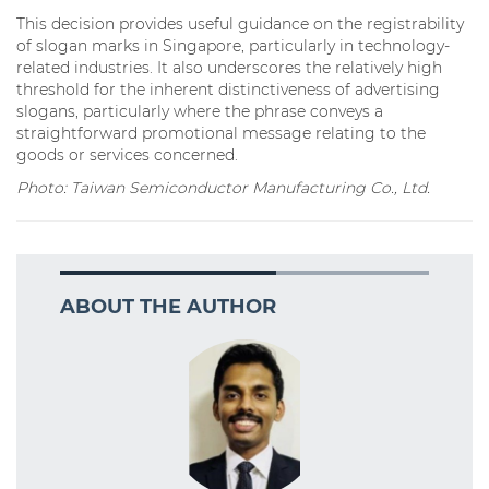
This decision provides useful guidance on the registrability
of slogan marks in Singapore, particularly in technology-
related industries. It also underscores the relatively high
threshold for the inherent distinctiveness of advertising
slogans, particularly where the phrase conveys a
straightforward promotional message relating to the
goods or services concerned.
Photo: Taiwan Semiconductor Manufacturing Co., Ltd.
ABOUT THE AUTHOR