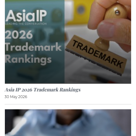
Asia IP 2026 Trademark Rankings
30 May 2026