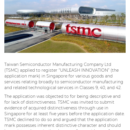
Taiwan Semiconductor Manufacturing Company Ltd
(TSMC) applied to register “UNLEASH INNOVATION” (the
application mark) in Singapore for various goods and
services relating broadly to semiconductor manufacturing
and related technological services in Classes 9, 40, and 42.
The application was objected to for being descriptive and
for lack of distinctiveness. TSMC was invited to submit
evidence of acquired distinctiveness through use in
Singapore for at least five years before the application date.
TSMC declined to do so and argued that the application
mark possesses inherent distinctive character and should