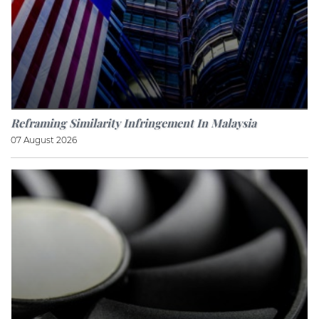
Reframing Similarity Infringement In Malaysia
07 August 2026