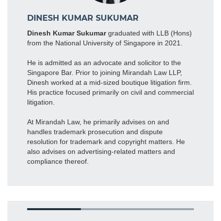
DINESH KUMAR SUKUMAR
Dinesh Kumar Sukumar
graduated with LLB (Hons)
from the National University of Singapore in 2021.
He is admitted as an advocate and solicitor to the
Singapore Bar. Prior to joining Mirandah Law LLP,
Dinesh worked at a mid-sized boutique litigation firm.
His practice focused primarily on civil and commercial
litigation.
At Mirandah Law, he primarily advises on and
handles trademark prosecution and dispute
resolution for trademark and copyright matters. He
also advises on advertising-related matters and
compliance thereof.