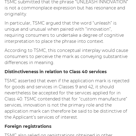
TSMC submitted that the phrase “UNLEASH INNOVATION”
is not a commonplace expression but has resonance and
originality.
In particular, TSMC argued that the word “unleash” is
unique and unusual when paired with “innovation”,
requiring consumers to undertake a degree of cognitive
interpretation to place the phrase into context.
According to TSMC, this conceptual interplay would cause
consumers to perceive the mark as conveying substantive
differences in meaning.
Distinctiveness in relation to Class 40 services
TSMC asserted that even if the application mark is rejected
for goods and services in Classes 9 and 42, it should
nevertheless be accepted for the services applied for in
Class 40. TSMC contended that for “custom manufacture”
services, innovation is not the primary role and the
application mark can therefore be said to be distinctive of
the Applicant’s services of interest.
Foreign registrations
TSMC also relied on registrations obtained in other