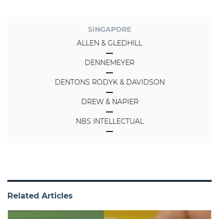
SINGAPORE
ALLEN & GLEDHILL
DENNEMEYER
DENTONS RODYK & DAVIDSON
DREW & NAPIER
NBS INTELLECTUAL
Related Articles