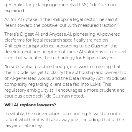
generalist large language models (LLMs),” de Guzman
explained.
As for AI uptake in the Philippine legal sector, he said it
“leans toward the positive, but with measured traction.”
There’s Digest AI and Anycase.AI, pioneering AI-powered
platforms for legal research specifically trained on
Philippine jurisprudence. According to de Guzman, the
development and adoption of these AI solutions is a critical
step that validates the technology for Filipino lawyers.
“In substantial practice though, it is worth stressing that
the IP Code has yet to clarify the authorship and ownership
of AI-generated works, and the Data Privacy Act introduces
complexity regarding client data fed into LLMs. This
regulatory ambiguity still encourages a more prudent and
cautious approach,” de Guzman noted.
Will AI replace lawyers?
Inevitably, the conversation surrounding AI will turn into
talk of whether it will take away jobs, including that of the
lawyer or attorney.