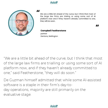
“We are a little bit ahead of the curve, but I think that most
of the large law firms are trialling or using some sort of AI
platform now, and if they haven’t already committed to
one,” said Featherstone, “they will do soon.”
De Guzman himself admitted that while some AI-assisted
software is a staple in their firm’s day-to-
day operations, majority are still primarily on the
evaluative stage.