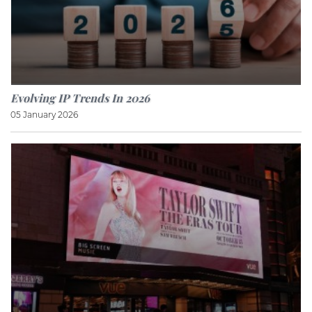
Evolving IP Trends In 2026
05 January 2026