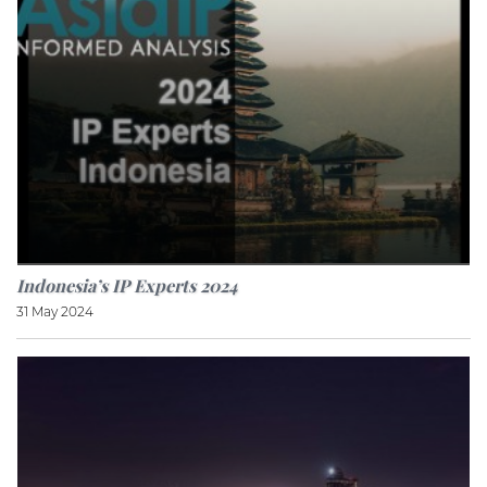
Indonesia’s IP Experts 2024
31 May 2024