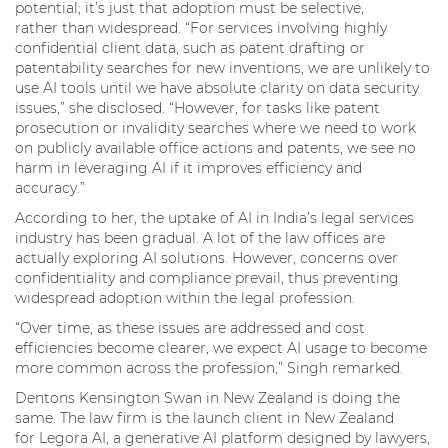
potential; it’s just that adoption must be selective,
rather than widespread. “For services involving highly
confidential client data, such as patent drafting or
patentability searches for new inventions, we are unlikely to
use AI tools until we have absolute clarity on data security
issues,” she disclosed. “However, for tasks like patent
prosecution or invalidity searches where we need to work
on publicly available office actions and patents, we see no
harm in leveraging AI if it improves efficiency and
accuracy.”
According to her, the uptake of AI in India’s legal services
industry has been gradual. A lot of the law offices are
actually exploring AI solutions. However, concerns over
confidentiality and compliance prevail, thus preventing
widespread adoption within the legal profession.
“Over time, as these issues are addressed and cost
efficiencies become clearer, we expect AI usage to become
more common across the profession,” Singh remarked.
Dentons Kensington Swan in New Zealand is doing the
same. The law firm is the launch client in New Zealand
for Legora AI, a generative AI platform designed by lawyers,