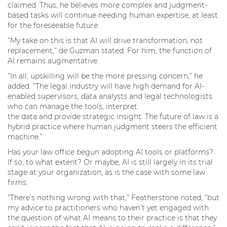
claimed. Thus, he believes more complex and judgment-
based tasks will continue needing human expertise, at least
for the foreseeable future.
“My take on this is that AI will drive transformation, not
replacement,” de Guzman stated. For him, the function of
AI remains augmentative.
“In all, upskilling will be the more pressing concern,” he
added. “The legal industry will have high demand for AI-
enabled supervisors, data analysts and legal technologists
who can manage the tools, interpret
the data and provide strategic insight. The future of law is a
hybrid practice where human judgment steers the efficient
machine.”
Has your law office begun adopting AI tools or platforms?
If so, to what extent? Or maybe, AI is still largely in its trial
stage at your organization, as is the case with some law
firms.
“There’s nothing wrong with that,” Featherstone noted, “but
my advice to practitioners who haven’t yet engaged with
the question of what AI means to their practice is that they