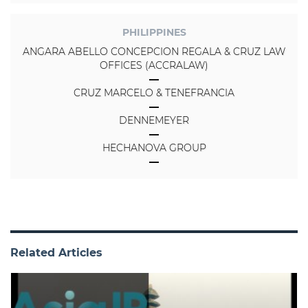
PHILIPPINES
ANGARA ABELLO CONCEPCION REGALA & CRUZ LAW
OFFICES (ACCRALAW)
CRUZ MARCELO & TENEFRANCIA
DENNEMEYER
HECHANOVA GROUP
Related Articles