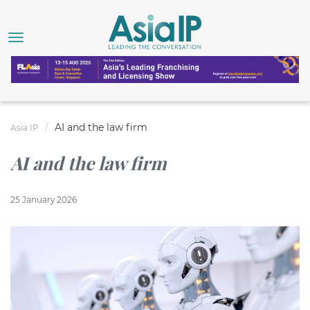
AI and the law firm
Asia IP
AI and the law firm
25 January 2026