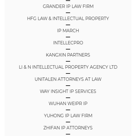
GRANDER IP LAW FIRM
HFG LAW & INTELLECTUAL PROPERTY
IP MARCH
INTELLECPRO
KANGXIN PARTNERS
LI & N INTELLECTUAL PROPERTY AGENCY LTD
UNITALEN ATTORNEYS AT LAW
WAY INSIGHT IP SERVICES
WUHAN WEIPR IP
YUHONG IP LAW FIRM
ZHIFAN IP ATTORNEYS