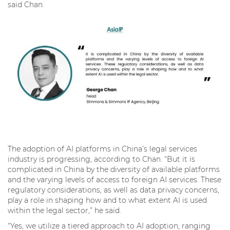
said Chan.
The adoption of AI platforms in China’s legal services
industry is progressing, according to Chan. “But it is
complicated in China by the diversity of available platforms
and the varying levels of access to foreign AI services. These
regulatory considerations, as well as data privacy concerns,
play a role in shaping how and to what extent AI is used
within the legal sector,” he said.
“Yes, we utilize a tiered approach to AI adoption, ranging