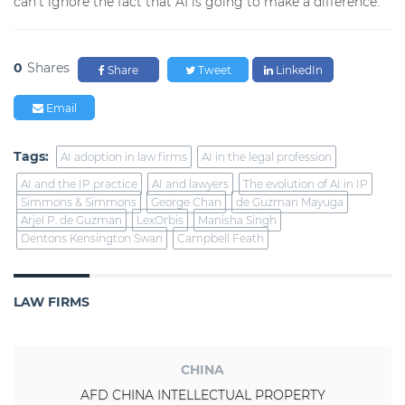
can’t ignore the fact that AI is going to make a difference.”
0
Shares
Share
Tweet
LinkedIn
Email
Tags:
AI adoption in law firms
AI in the legal profession
AI and the IP practice
AI and lawyers
The evolution of AI in IP
Simmons & Simmons
George Chan
de Guzman Mayuga
Arjel P. de Guzman
LexOrbis
Manisha Singh
Dentons Kensington Swan
Campbell Feath
LAW FIRMS
CHINA
AFD CHINA INTELLECTUAL PROPERTY