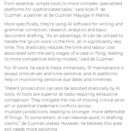
from essential, simple tools to more complex, specialized
platforms for sophisticated tasks,” said Arjel P. de
Guzman, a partner at de Guzman Mayuga in Manila.
More specifically, they’re using AI software for writing and
grammar correction, research, analytics and basic
document drafting. “As an advantage, AI can be utilized to
handle the ‘grunt work’ in the firm, all in significantly less
time. This drastically reduces the time and labour cost
associated with the early stages of a case or filing, leading
to more competitive billing models,” said de Guzman.
For IP work, he said AI helps immensely. IP maintenance is
always time-driven and time-sensitive, and AI platforms
help in monitoring sensitive due dates and timelines.
“Patent prosecution can also be assisted drastically by AI
tools. AI tools are superior at tasks requiring exhaustive
comparison. They mitigate the risk of missing critical prior
art or potential trademark conflicts across
multiple jurisdictions, leading to stronger, more defensible
IP filings. To some extent, AI can likewise assist in drafting
claims,” de Guzman stated. However, he believes this area
still needs more polishing.