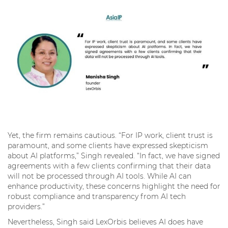
Yet, the firm remains cautious. “For IP work, client trust is
paramount, and some clients have expressed skepticism
about AI platforms,” Singh revealed. “In fact, we have signed
agreements with a few clients confirming that their data
will not be processed through AI tools. While AI can
enhance productivity, these concerns highlight the need for
robust compliance and transparency from AI tech
providers.”
Nevertheless, Singh said LexOrbis believes AI does have