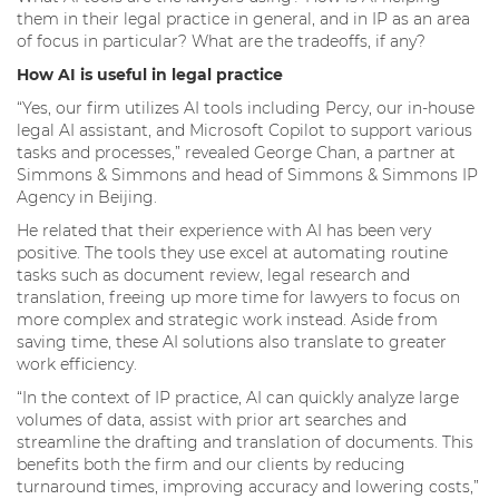
them in their legal practice in general, and in IP as an area
of focus in particular? What are the tradeoffs, if any?
How AI is useful in legal practice
“Yes, our firm utilizes AI tools including Percy, our in-house
legal AI assistant, and Microsoft Copilot to support various
tasks and processes,” revealed George Chan, a partner at
Simmons & Simmons and head of Simmons & Simmons IP
Agency in Beijing.
He related that their experience with AI has been very
positive. The tools they use excel at automating routine
tasks such as document review, legal research and
translation, freeing up more time for lawyers to focus on
more complex and strategic work instead. Aside from
saving time, these AI solutions also translate to greater
work efficiency.
“In the context of IP practice, AI can quickly analyze large
volumes of data, assist with prior art searches and
streamline the drafting and translation of documents. This
benefits both the firm and our clients by reducing
turnaround times, improving accuracy and lowering costs,”