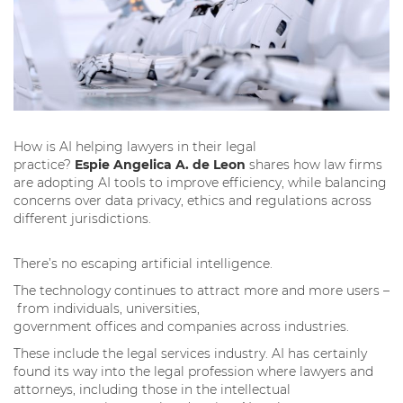
How is AI helping lawyers in their legal
practice?
Espie Angelica A. de Leon
shares how law firms
are adopting AI tools to improve efficiency, while balancing
concerns over data privacy, ethics and regulations across
different jurisdictions.
There’s no escaping artificial intelligence.
The technology continues to attract more and more users –
from individuals, universities,
government offices and companies across industries.
These include the legal services industry. AI has certainly
found its way into the legal profession where lawyers and
attorneys, including those in the intellectual