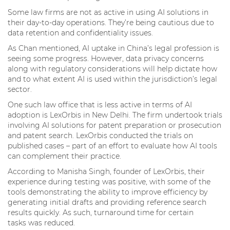
Some law firms are not as active in using AI solutions in
their day-to-day operations. They’re being cautious due to
data retention and confidentiality issues.
As Chan mentioned, AI uptake in China’s legal profession is
seeing some progress. However, data privacy concerns
along with regulatory considerations will help dictate how
and to what extent AI is used within the jurisdiction’s legal
sector.
One such law office that is less active in terms of AI
adoption is LexOrbis in New Delhi. The firm undertook trials
involving AI solutions for patent preparation or prosecution
and patent search. LexOrbis conducted the trials on
published cases – part of an effort to evaluate how AI tools
can complement their practice.
According to Manisha Singh, founder of LexOrbis, their
experience during testing was positive, with some of the
tools demonstrating the ability to improve efficiency by
generating initial drafts and providing reference search
results quickly. As such, turnaround time for certain
tasks was reduced.