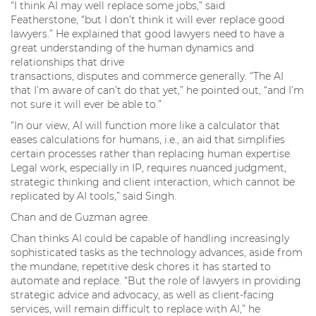
“I think AI may well replace some jobs,” said
Featherstone, “but I don’t think it will ever replace good
lawyers.” He explained that good lawyers need to have a
great understanding of the human dynamics and
relationships that drive
transactions, disputes and commerce generally. “The AI
that I’m aware of can’t do that yet,” he pointed out, “and I’m
not sure it will ever be able to.”
“In our view, AI will function more like a calculator that
eases calculations for humans, i.e., an aid that simplifies
certain processes rather than replacing human expertise.
Legal work, especially in IP, requires nuanced judgment,
strategic thinking and client interaction, which cannot be
replicated by AI tools,” said Singh.
Chan and de Guzman agree.
Chan thinks AI could be capable of handling increasingly
sophisticated tasks as the technology advances, aside from
the mundane, repetitive desk chores it has started to
automate and replace. “But the role of lawyers in providing
strategic advice and advocacy, as well as client-facing
services, will remain difficult to replace with AI,” he