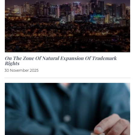
On The Zone Of Natural Expansion Of Trademark
Rights
30 November 2025