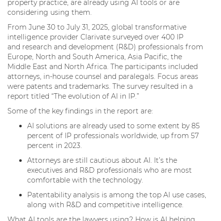
property practice, are already using AI tools or are
considering using them.
From June 30 to July 31, 2025, global transformative
intelligence provider Clarivate surveyed over 400 IP
and research and development (R&D) professionals from
Europe, North and South America, Asia Pacific, the
Middle East and North Africa. The participants included
attorneys, in-house counsel and paralegals. Focus areas
were patents and trademarks. The survey resulted in a
report titled “The evolution of AI in IP.”
Some of the key findings in the report are:
AI solutions are already used to some extent by 85
percent of IP professionals worldwide, up from 57
percent in 2023.
Attorneys are still cautious about AI. It’s the
executives and R&D professionals who are most
comfortable with the technology.
Patentability analysis is among the top AI use cases,
along with R&D and competitive intelligence.
What AI tools are the lawyers using? How is AI helping