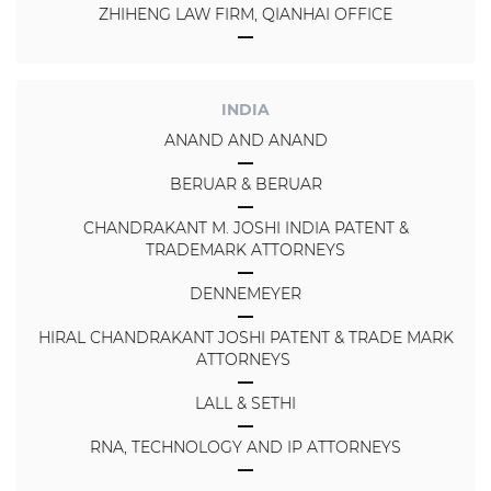
ZHIHENG LAW FIRM, QIANHAI OFFICE
INDIA
ANAND AND ANAND
BERUAR & BERUAR
CHANDRAKANT M. JOSHI INDIA PATENT &
TRADEMARK ATTORNEYS
DENNEMEYER
HIRAL CHANDRAKANT JOSHI PATENT & TRADE MARK
ATTORNEYS
LALL & SETHI
RNA, TECHNOLOGY AND IP ATTORNEYS