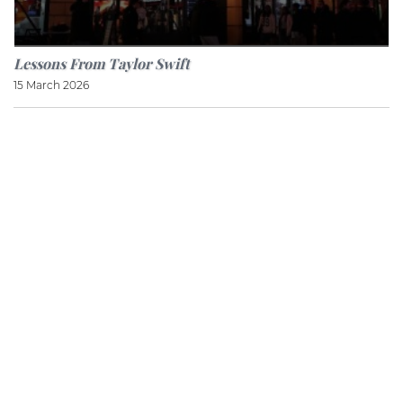
Lessons From Taylor Swift
15 March 2026