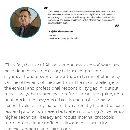
“Thus far, the use of AI tools and AI-assisted software has
been defined by a necessary balance. AI presents a
significant and powerful advantage in terms of efficiency.
On the other end of the spectrum, the main challenge is
the ethical and professional responsibility gap. AI output
must always be treated as a draft or a research guide, not a
final product. A lawyer is ethically and professionally
accountable for any ‘hallucinations,’ mostly fabricated case
law and prior arts, or even factual errors. Using AI demands
higher technical literacy and robust internal protocols
to maintain client confidentiality and data security,
especially when using third-party,