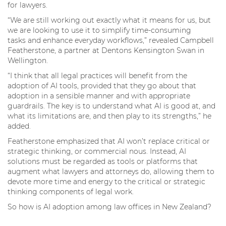
for lawyers.
“We are still working out exactly what it means for us, but
we are looking to use it to simplify time-consuming
tasks and enhance everyday workflows,” revealed Campbell
Featherstone, a partner at Dentons Kensington Swan in
Wellington.
“I think that all legal practices will benefit from the
adoption of AI tools, provided that they go about that
adoption in a sensible manner and with appropriate
guardrails. The key is to understand what AI is good at, and
what its limitations are, and then play to its strengths,” he
added.
Featherstone emphasized that AI won’t replace critical or
strategic thinking, or commercial nous. Instead, AI
solutions must be regarded as tools or platforms that
augment what lawyers and attorneys do, allowing them to
devote more time and energy to the critical or strategic
thinking components of legal work.
So how is AI adoption among law offices in New Zealand?