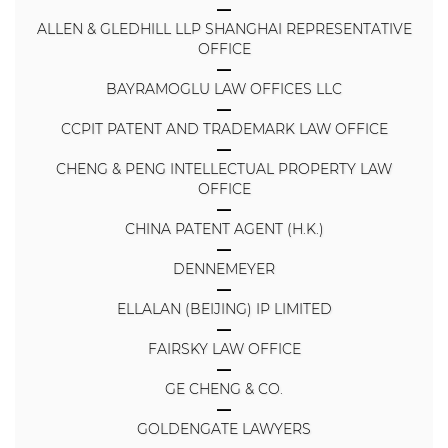
ALLEN & GLEDHILL LLP SHANGHAI REPRESENTATIVE
OFFICE
BAYRAMOGLU LAW OFFICES LLC
CCPIT PATENT AND TRADEMARK LAW OFFICE
CHENG & PENG INTELLECTUAL PROPERTY LAW
OFFICE
CHINA PATENT AGENT (H.K.)
DENNEMEYER
ELLALAN (BEIJING) IP LIMITED
FAIRSKY LAW OFFICE
GE CHENG & CO.
GOLDENGATE LAWYERS