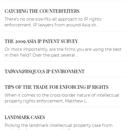
CATCHING THE COUNTERFEITERS
There’s no one-size-fits-all approach to IP rights
enforcement. IP lawyers from around Asia sh...
THE 2009 ASIA IP PATENT SURVEY
Or more importantly, are the firms you are using the best
in their field? Over the past several ...
TAIWAN&RSQUO;S IP ENVIRONMENT
TIPS OF THE TRADE FOR ENFORCING IP RIGHTS
When it comes to the cross-border nature of intellectual
property rights enforcement, Matthew L...
LANDMARK CASES
Picking the landmark intellectual property case from