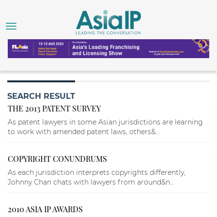
SEARCH RESULT
THE 2013 PATENT SURVEY
As patent lawyers in some Asian jurisdictions are learning
to work with amended patent laws, others&...
COPYRIGHT CONUNDRUMS
As each jurisdiction interprets copyrights differently,
Johnny Chan chats with lawyers from around&n...
2010 ASIA IP AWARDS