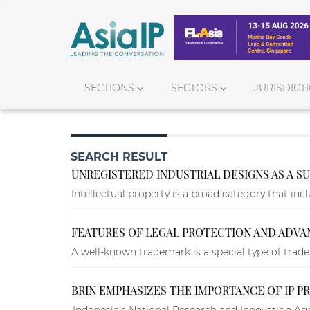
SECTIONS
SECTORS
JURISDICT
SEARCH RESULT
UNREGISTERED INDUSTRIAL DESIGNS AS A SU
Intellectual property is a broad category that incl
FEATURES OF LEGAL PROTECTION AND ADV
A well-known trademark is a special type of trade
BRIN EMPHASIZES THE IMPORTANCE OF IP 
Indonesia’s National Research and Innovation Age