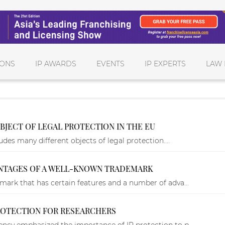
IONS
IP AWARDS
EVENTS
IP EXPERTS
LAW 
BJECT OF LEGAL PROTECTION IN THE EU
udes many different objects of legal protection....
ANTAGES OF A WELL-KNOWN TRADEMARK
mark that has certain features and a number of adva...
PROTECTION FOR RESEARCHERS
ncy emphasized the importance of IP protection to p...