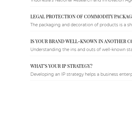
LEGAL PROTECTION OF COMMODITY PACKAGI
The packaging and decoration of products is a sha
IS YOUR BRAND WELL-KNOWN IN ANOTHER C
Understanding the ins and outs of well-known stat
WHAT’S YOUR IP STRATEGY?
Developing an IP strategy helps a business enterp