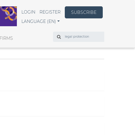
LOGIN
REGISTER
SUBSCRIBE
LANGUAGE (EN)
Search
FIRMS