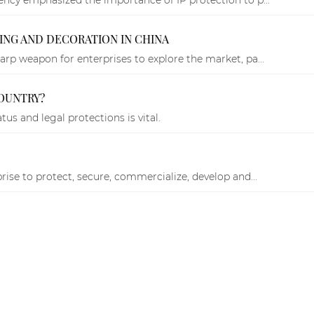
NG AND DECORATION IN CHINA
rp weapon for enterprises to explore the market, pa...
OUNTRY?
us and legal protections is vital.
rise to protect, secure, commercialize, develop and...