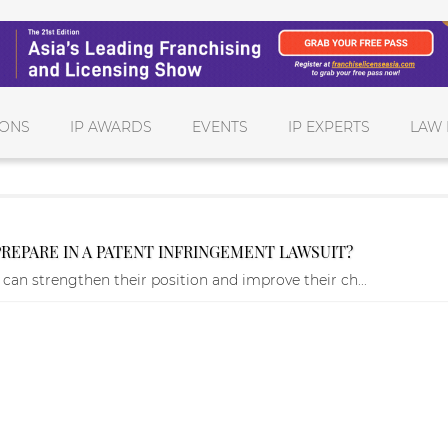
IONS
IP AWARDS
EVENTS
IP EXPERTS
LAW 
EPARE IN A PATENT INFRINGEMENT LAWSUIT?
 can strengthen their position and improve their ch...