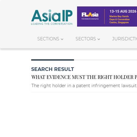
SECTIONS
SECTORS
JURISDICT
SEARCH RESULT
WHAT EVIDENCE MUST THE RIGHT HOLDER PR
The right holder in a patent infringement lawsuit