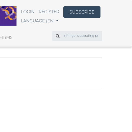
LOGIN
REGISTER
SUBSCRIBE
LANGUAGE (EN)
Search
FIRMS