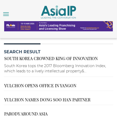
SEARCH RESULT
SOUTH KOREA CROWNED KING OF INNOVATION
South Korea tops the 2017 Bloomberg Innovation Index,
which leads to a lively intellectual property&...
YULCHON OPENS OFFICE IN YANGON
YULCHON NAMES DONG SOO HAN PARTNER
PARODY AROUND ASIA