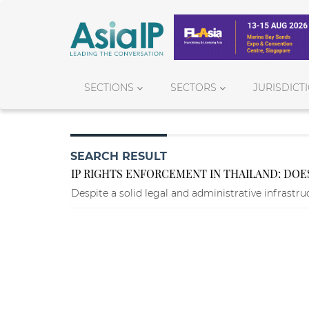
SECTIONS
SECTORS
JURISDICT
SEARCH RESULT
IP RIGHTS ENFORCEMENT IN THAILAND: DOES
Despite a solid legal and administrative infrastr