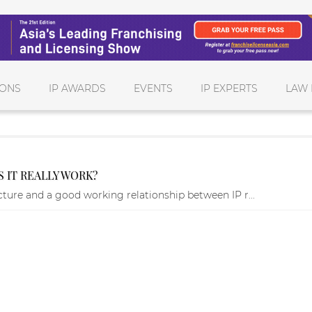
IONS
IP AWARDS
EVENTS
IP EXPERTS
LAW 
 IT REALLY WORK?
ucture and a good working relationship between IP r...