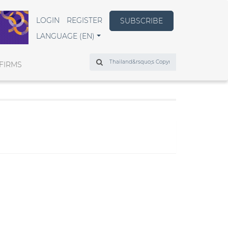
LOGIN
REGISTER
SUBSCRIBE
LANGUAGE (EN)
Search
FIRMS