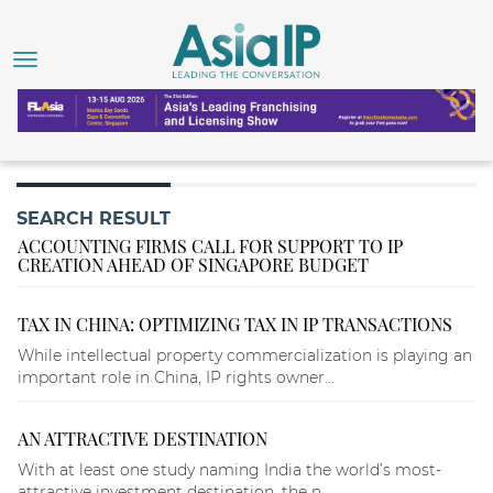
SEARCH RESULT
ACCOUNTING FIRMS CALL FOR SUPPORT TO IP
CREATION AHEAD OF SINGAPORE BUDGET
TAX IN CHINA: OPTIMIZING TAX IN IP TRANSACTIONS
While intellectual property commercialization is playing an
important role in China, IP rights owner...
AN ATTRACTIVE DESTINATION
With at least one study naming India the world’s most-
attractive investment destination, the n...