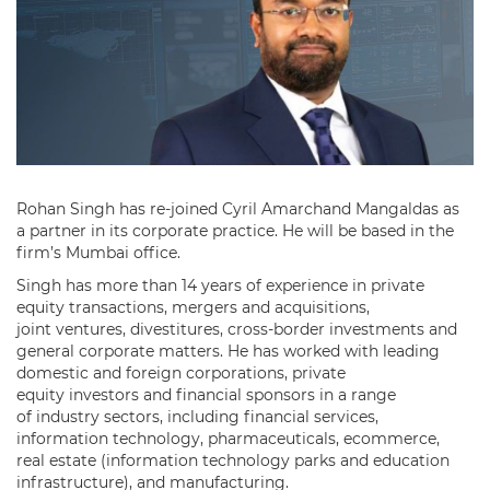
Rohan Singh has re-joined Cyril Amarchand Mangaldas as
a partner in its corporate practice. He will be based in the
firm’s Mumbai office.
Singh has more than 14 years of experience in private
equity transactions, mergers and acquisitions,
joint ventures, divestitures, cross-border investments and
general corporate matters. He has worked with leading
domestic and foreign corporations, private
equity investors and financial sponsors in a range
of industry sectors, including financial services,
information technology, pharmaceuticals, ecommerce,
real estate (information technology parks and education
infrastructure), and manufacturing.