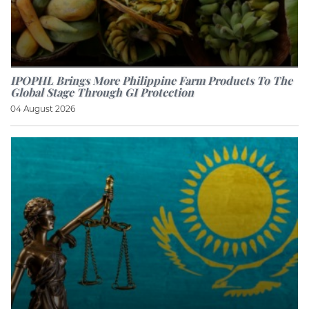
IPOPHL Brings More Philippine Farm Products To The
Global Stage Through GI Protection
04 August 2026