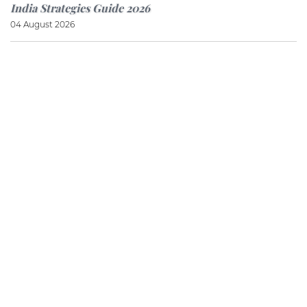
India Strategies Guide 2026
04 August 2026