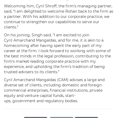
Welcoming him, Cyril Shroff, the firm’s managing partner,
said, “I am delighted to welcome Rohan back to the firm as
a partner. With his addition to our corporate practice, we
continue to strengthen our capabilities to serve our
clients.”
On his joining, Singh said, “I am excited to join
Cyril Amarchand Mangaldas, and for me, it is akin to a
homecoming after having spent the early part of my
career at the firm. I look forward to working with some of
the best minds in the legal profession, contributing to the
firm’s market-leading corporate practice with my
experience, and upholding the firm’s tradition of being
trusted advisers to its clients.”
Cyril Amarchand Mangaldas (CAM) advises a large and
diverse set of clients, including domestic and foreign
commercial enterprises, financial institutions, private
equity and venture capital funds, start-
ups, government and regulatory bodies.