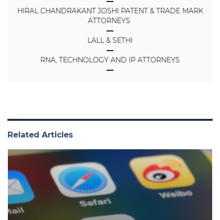
HIRAL CHANDRAKANT JOSHI PATENT & TRADE MARK
ATTORNEYS
LALL & SETHI
RNA, TECHNOLOGY AND IP ATTORNEYS
Related Articles