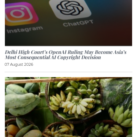
Delhi High Court’s OpenAI Ruling May Become Asia’s
Most Consequential AI Copyright Decision
07 August 2026