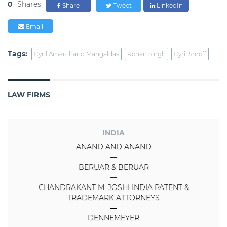
0
Shares
Share
Tweet
LinkedIn
Email
Tags:
Cyril Amarchand Mangaldas
Rohan Singh
Cyril Shroff
LAW FIRMS
INDIA
ANAND AND ANAND
BERUAR & BERUAR
CHANDRAKANT M. JOSHI INDIA PATENT &
TRADEMARK ATTORNEYS
DENNEMEYER