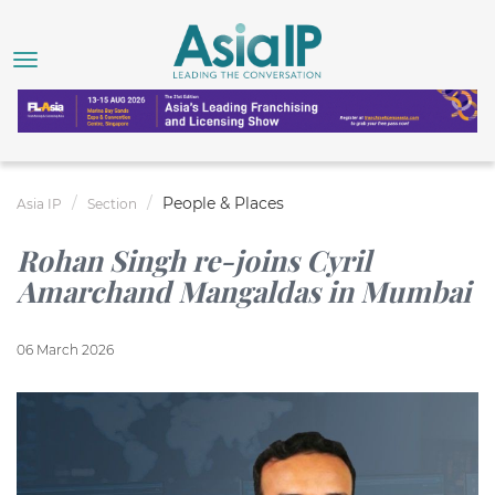
People & Places
Asia IP
Section
Rohan Singh re-joins Cyril
Amarchand Mangaldas in Mumbai
06 March 2026