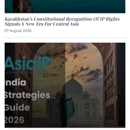
Kazakhstan’s Constitutional Recognition Of IP Rights
Signals A New Era For Central Asia
07 August 2026