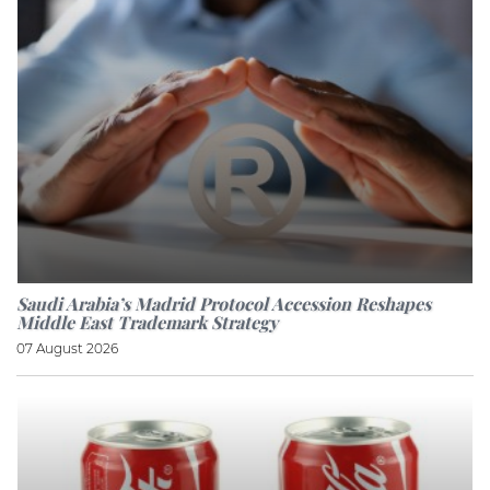
Saudi Arabia’s Madrid Protocol Accession Reshapes
Middle East Trademark Strategy
07 August 2026