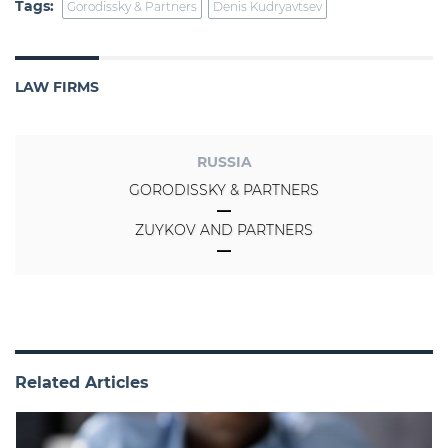
Tags:
Gorodissky & Partners
Denis Kudryavtsev
LAW FIRMS
RUSSIA
GORODISSKY & PARTNERS
ZUYKOV AND PARTNERS
Related Articles