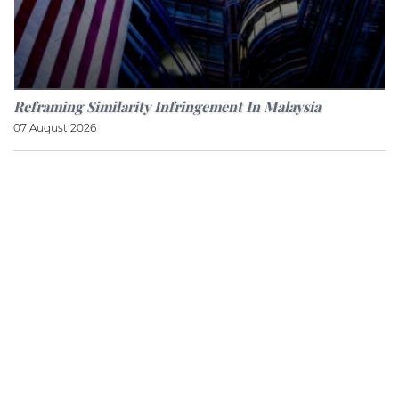
Reframing Similarity Infringement In Malaysia
07 August 2026