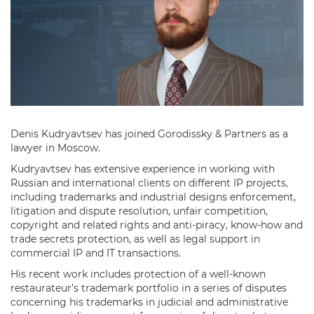
Denis Kudryavtsev has joined Gorodissky & Partners as a
lawyer in Moscow.
Kudryavtsev has extensive experience in working with
Russian and international clients on different IP projects,
including trademarks and industrial designs enforcement,
litigation and dispute resolution, unfair competition,
copyright and related rights and anti-piracy, know-how and
trade secrets protection, as well as legal support in
commercial IP and IT transactions.
His recent work includes protection of a well-known
restaurateur’s trademark portfolio in a series of disputes
concerning his trademarks in judicial and administrative