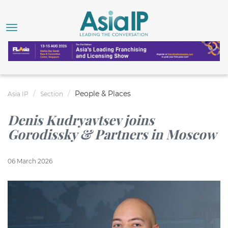
People & Places
Asia IP
Section
Denis Kudryavtsev joins
Gorodissky & Partners in Moscow
06 March 2026