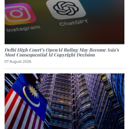
Delhi High Court’s OpenAI Ruling May Become Asia’s
Most Consequential AI Copyright Decision
07 August 2026