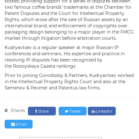
bodies; providing support for a series of disputes between
two famous coffee brands’ trademarks at the Chamber for
Patent Disputes and the Court for Intellectual Property
Rights, which arose after the sale of Russian assets by an
international brand; and enforcement of copyrights over
packaging design belonging to a major player in the FMCG
market through litigation before arbitration courts.
Kudryavtsev is a regular speaker at major Russian IP
conferences and seminars. His expertise and practice in
resolving IP disputes has been recognized by
the Rossiyskaya Gazeta rankings.
Prior to joining Gorodissky & Partners, Kudryavtsev worked
in the Intellectual Property Rights Court and also at the
Semenov & Pevzner and Patentus law firms.
0
Shares
Share
Tweet
LinkedIn
Email