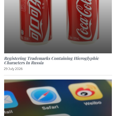
Registering Trademarks Containing Hieroglyphic
Characters In Russia
29 July 2026