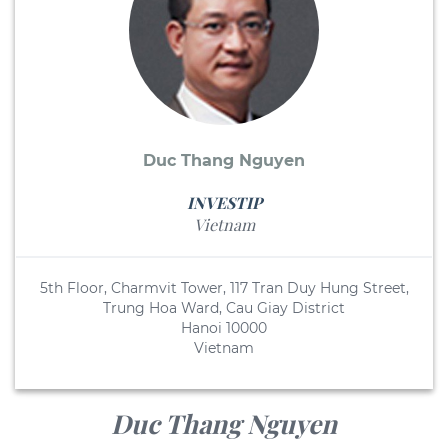
Duc Thang Nguyen
INVESTIP
Vietnam
5th Floor, Charmvit Tower, 117 Tran Duy Hung Street,
Trung Hoa Ward, Cau Giay District
Hanoi 10000
Vietnam
Duc Thang Nguyen