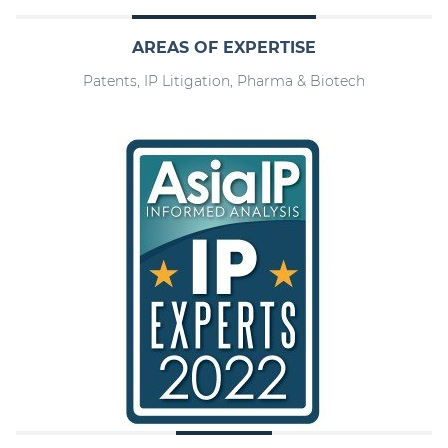
AREAS OF EXPERTISE
Patents, IP Litigation, Pharma & Biotech