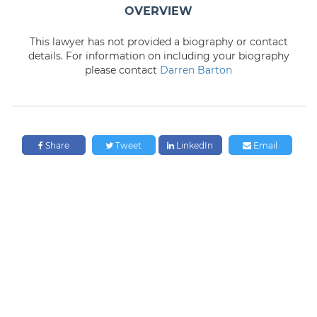
OVERVIEW
This lawyer has not provided a biography or contact
details. For information on including your biography
please contact
Darren Barton
Share
Tweet
LinkedIn
Email