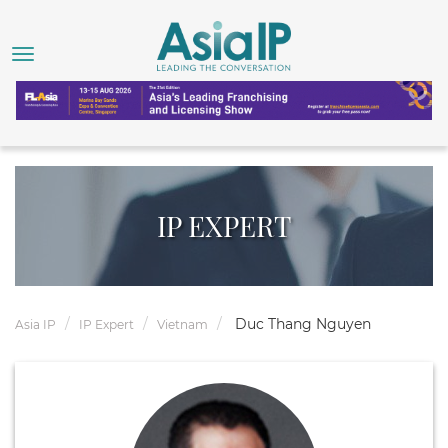
IP EXPERT
Duc Thang Nguyen
Asia IP
IP Expert
Vietnam