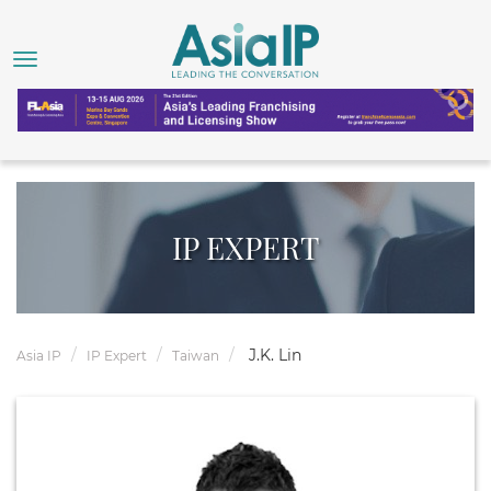
IP EXPERT
J.K. Lin
Asia IP
IP Expert
Taiwan