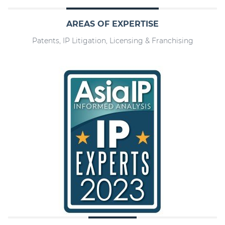
AREAS OF EXPERTISE
Patents, IP Litigation, Licensing & Franchising