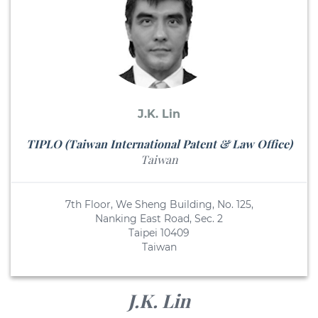
J.K. Lin
TIPLO (Taiwan International Patent & Law Office)
Taiwan
7th Floor, We Sheng Building, No. 125,
Nanking East Road, Sec. 2
Taipei 10409
Taiwan
J.K. Lin