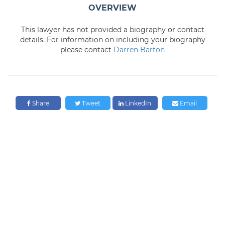
OVERVIEW
This lawyer has not provided a biography or contact
details. For information on including your biography
please contact
Darren Barton
Share
Tweet
LinkedIn
Email