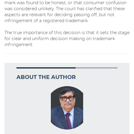
mark was found to be honest, or that consumer confusion
was considered unlikely. The court has clarified that these
aspects are relevant for deciding passing off, but not
infringement of a registered trademark.
The true importance of this decision is that it sets the stage
for clear and uniform decision making on trademark
infringement
ABOUT THE AUTHOR