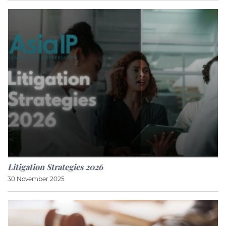
Litigation Strategies 2026
30 November 2025