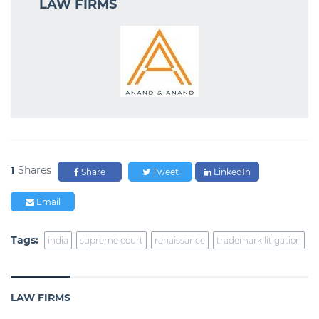
LAW FIRMS
1
Shares
Share
Tweet
LinkedIn
Email
Tags:
india
supreme court
renaissance
trademark litigation
LAW FIRMS