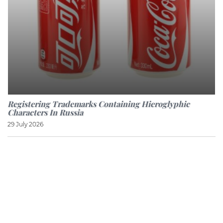
Registering Trademarks Containing Hieroglyphic
Characters In Russia
29 July 2026