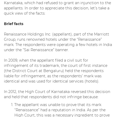
Karnataka, which had refused to grant an injunction to the
appellants. In order to appreciate this decision, let’s take a
quick view of the facts:
Brief facts
Renaissance Holdings Inc. (appellant), part of the Marriott
Group, runs renowned hotels under the “Renaissance”
mark. The respondents were operating a few hotels in India
under the “Sai Renaissance” banner.
In 2009, when the appellant filed a civil suit for
infringement of its trademark, the court of first instance
(the District Court at Bengaluru) held the respondents
liable for infringement, as the respondents’ mark was
identical and was used for identical services (hotels).
In 2012, the High Court of Karnataka reversed this decision
and held that respondents did not infringe because:
The appellant was unable to prove that its mark
“Renaissance” had a reputation in India. As per the
High Court, this was a necessary ingredient to prove