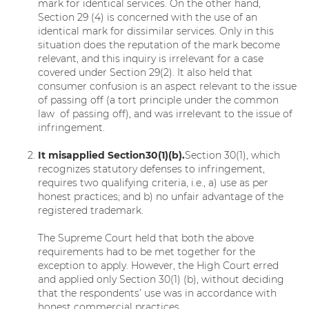
mark for identical services. On the other hand,
Section 29 (4) is concerned with the use of an
identical mark for dissimilar services. Only in this
situation does the reputation of the mark become
relevant, and this inquiry is irrelevant for a case
covered under Section 29(2). It also held that
consumer confusion is an aspect relevant to the issue
of passing off (a tort principle under the common
law of passing off), and was irrelevant to the issue of
infringement.
It
misapplied
Section
30(1)(b).
Section 30(1), which
recognizes statutory defenses to infringement,
requires two qualifying criteria, i.e., a) use as per
honest practices; and b) no unfair advantage of the
registered trademark.
The Supreme Court held that both the above
requirements had to be met together for the
exception to apply. However, the High Court erred
and applied only Section 30(1) (b), without deciding
that the respondents’ use was in accordance with
honest commercial practices.