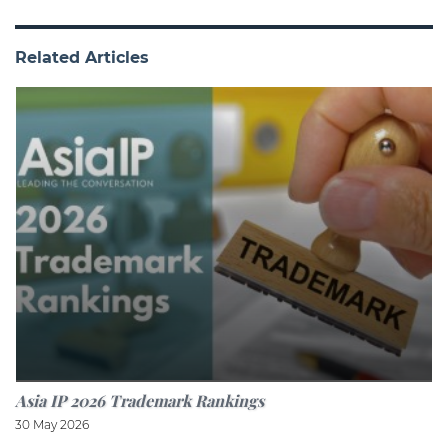
Related Articles
Asia IP 2026 Trademark Rankings
30 May 2026