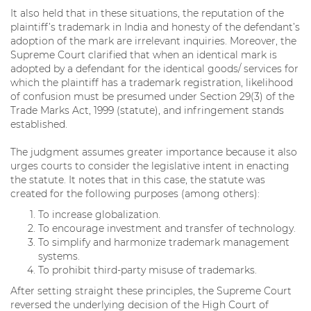
It also held that in these situations, the reputation of the
plaintiff’s trademark in India and honesty of the defendant’s
adoption of the mark are irrelevant inquiries. Moreover, the
Supreme Court clarified that when an identical mark is
adopted by a defendant for the identical goods/ services for
which the plaintiff has a trademark registration, likelihood
of confusion must be presumed under Section 29(3) of the
Trade Marks Act, 1999 (statute), and infringement stands
established.
The judgment assumes greater importance because it also
urges courts to consider the legislative intent in enacting
the statute. It notes that in this case, the statute was
created for the following purposes (among others):
To increase globalization.
To encourage investment and transfer of technology.
To simplify and harmonize trademark management
systems.
To prohibit third-party misuse of trademarks.
After setting straight these principles, the Supreme Court
reversed the underlying decision of the High Court of