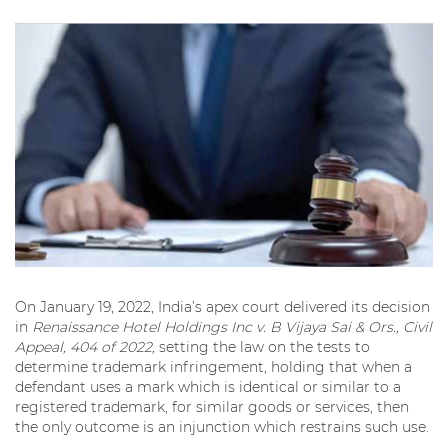
On January 19, 2022, India’s apex court delivered its decision
in
Renaissance Hotel Holdings Inc v. B Vijaya Sai & Ors., Civil
Appeal, 404 of 2022,
setting the law on the tests to
determine trademark infringement, holding that when a
defendant uses a mark which is identical or similar to a
registered trademark, for similar goods or services, then
the only outcome is an injunction which restrains such use.