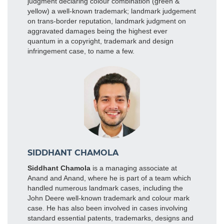
judgment declaring colour combination (green &
yellow) a well-known trademark; landmark judgement
on trans-border reputation, landmark judgment on
aggravated damages being the highest ever
quantum in a copyright, trademark and design
infringement case, to name a few.
SIDDHANT CHAMOLA
Siddhant Chamola
is a managing associate at
Anand and Anand, where he is part of a team which
handled numerous landmark cases, including the
John Deere well-known trademark and colour mark
case. He has also been involved in cases involving
standard essential patents, trademarks, designs and