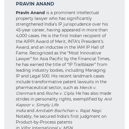
PRAVIN ANAND
Pravin Anand
is a prominent intellectual
property lawyer who has significantly
strengthened India’s IP jurisprudence over his
45-year career, having appeared in more than
4,000 cases. He is the first Indian recipient of
the AIPPI Award of Merit, INTA’s President’s
Award, and an inductee in the IAM IP Hall of
Fame. Recognized as the “Most Innovative
Lawyer” for Asia Pacific by the Financial Times,
he has earned the title of “IP Trailblazer” from
leading industry bodies, including Managing
IP and Legal 500. His recent landmark cases
include transformative patent lawsuits in the
pharmaceutical sector, such as
Merck v.
Glenmark
and
Roche v. Cipla.
He has also made
strides in personality rights, exemplified by
Anil
Kapoor v. Simply Life
India
and
Amitabh Bachchan v. Rajat Negi
.
Notably, he secured India’s first judgment on
Product-by-Process patents
in
Vifor International v. MSN