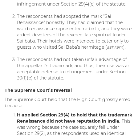
infringement under Section 29(4)(c) of the statute.
The respondents had adopted the mark “Sai
Renaissance” honestly. They had claimed that the
word renaissance represented re-birth, and they were
ardent devotees of the revered, late spiritual leader
Sai baba. Their hotels were intended to cater only to
guests who visited Sai Baba’s hermitage (
ashram
).
The respondents had not taken unfair advantage of
the appellant’s trademark, and thus, their use was an
acceptable defense to infringement under Section
30(1)(b) of the statute.
The Supreme Court’s reversal
The Supreme Court held that the High Court grossly erred
because:
It applied Section 29(4) to hold that the trademark
Renaissance did not have reputation in India.
This
was wrong because the case squarely fell under
Section 29(2), as the respondents used an identical