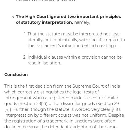
The High Court ignored two important principles
of statutory interpretation,
namely:
That the statute must be interpreted not just
literally, but contextually, with specific regard to
the Parliament’s intention behind creating it.
Individual clauses within a provision cannot be
read in isolation.
Conclusion
This is the first decision from the Supreme Court of India
which correctly distinguishes the legal tests of
infringement when a registered mark is used for similar
goods (Section 29(2)) or for dissimilar goods (Section 29
(4)). Further, though the statute is worded very clearly, its
interpretation by different courts was not uniform. Despite
the registration of a trademark, injunctions were often
declined because the defendants’ adoption of the same