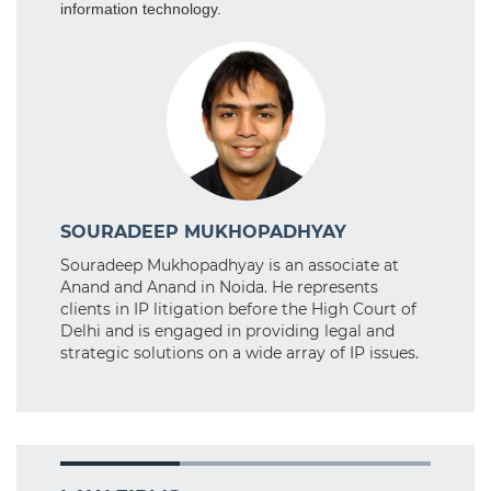
information technology.
SOURADEEP MUKHOPADHYAY
Souradeep Mukhopadhyay is an associate at
Anand and Anand in Noida. He represents
clients in IP litigation before the High Court of
Delhi and is engaged in providing legal and
strategic solutions on a wide array of IP issues.