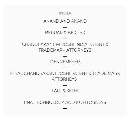
INDIA
ANAND AND ANAND
BERUAR & BERUAR
CHANDRAKANT M. JOSHI INDIA PATENT &
TRADEMARK ATTORNEYS
DENNEMEYER
HIRAL CHANDRAKANT JOSHI PATENT & TRADE MARK
ATTORNEYS
LALL & SETHI
RNA, TECHNOLOGY AND IP ATTORNEYS