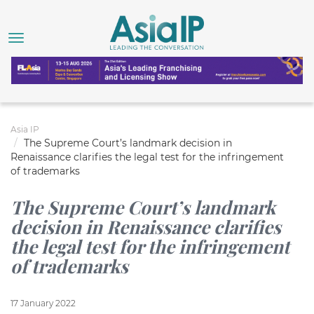
Asia IP
The Supreme Court’s landmark decision in
Renaissance clarifies the legal test for the infringement
of trademarks
The Supreme Court’s landmark
decision in Renaissance clarifies
the legal test for the infringement
of trademarks
17 January 2022