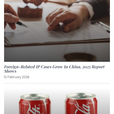
Foreign-Related IP Cases Grow In China, 2025 Report
Shows
12 February 2026