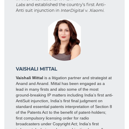
Labs
and established the country’s first Anti-
Anti suit injunction in
InterDigital v. Xiaomi.
VAISHALI MITTAL
Vaishali Mittal
is a litigation partner and strategist at
Anand and Anand. Mittal has been engaged as a
lead in many firsts and also some of the most
ground-breaking IP matters including India’s first anti-
AntiSuit injunction, India’s first final judgment on
standard essential patents interpretation of Section 8
of the Patents Act to the benefit of patent-holders;
first compulsory licensing order for radio
broadcasters under Copyright Act; India’s first