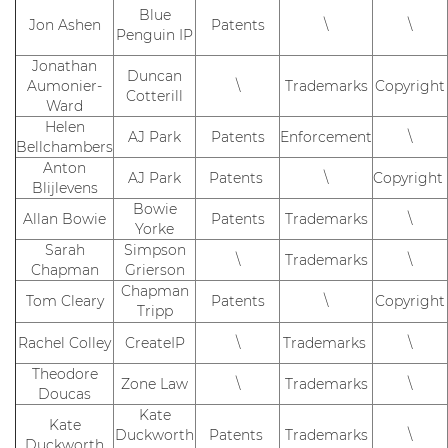
Blue
Jon Ashen
Patents
\
\
Penguin IP
Jonathan
Duncan
Aumonier-
\
Trademarks
Copyright
Cotterill
Ward
Helen
AJ Park
Patents
Enforcement
\
Bellchambers
Anton
AJ Park
Patents
\
Copyright
Blijlevens
Bowie
Allan Bowie
Patents
Trademarks
\
Yorke
Sarah
Simpson
\
Trademarks
\
Chapman
Grierson
Chapman
Tom Cleary
Patents
\
Copyright
Tripp
Rachel Colley
CreateIP
\
Trademarks
\
Theodore
Zone Law
\
Trademarks
\
Doucas
Kate
Kate
Duckworth
Patents
Trademarks
\
Duckworth