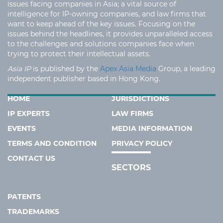
issues facing companies in Asia; a vital source of
intelligence for IP-owning companies, and law firms that
want to keep ahead of the key issues. Focusing on the
issues behind the headlines, it provides unparalleled access
to the challenges and solutions companies face when
trying to protect their intellectual assets.
Asia IP
is published by the
Apex Asia Media
Group, a leading
independent publisher based in Hong Kong.
HOME
JURISDICTIONS
IP EXPERTS
LAW FIRMS
EVENTS
MEDIA INFORMATION
TERMS AND CONDITION
PRIVACY POLICY
CONTACT US
SECTORS
PATENTS
TRADEMARKS