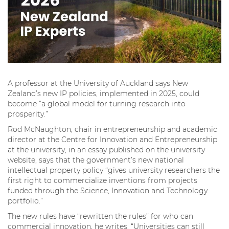
A professor at the University of Auckland says New
Zealand’s new IP policies, implemented in 2025, could
become “a global model for turning research into
prosperity.”
Rod McNaughton, chair in entrepreneurship and academic
director at the Centre for Innovation and Entrepreneurship
at the university, in an essay published on the university
website, says that the government’s new national
intellectual property policy “gives university researchers the
first right to commercialize inventions from projects
funded through the Science, Innovation and Technology
portfolio.”
The new rules have “rewritten the rules” for who can
commercial innovation, he writes. “Universities can still