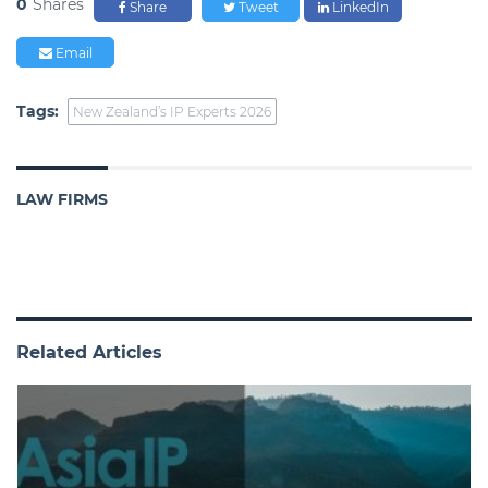
0
Shares
Share
Tweet
LinkedIn
Email
Tags:
New Zealand’s IP Experts 2026
LAW FIRMS
Related Articles