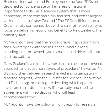
Business, Innovation and Employment, the four PROs are
designed to “concentrate on key areas of national
importance to deliver a science system that is more
connected, more commercially focused, and better aligned
with the needs of New Zealand.” The PROs still function as
Crown entity companies, but with a strengthened ability to
focus on delivering economic benefits to New Zealand, the
ministry says.
McNaughton says that the model draws inspiration from
the University of Waterloo in Canada, where a long-
standing creator-owned system has helped drive a vibrant
start-up culture.
“New Zealand’s version, however, isn’t a true creator-owned
approach and adds more layers of procedure,” he writes. “It
distinguishes between researcher-led and organization-
directed projects, with the Minister for Science, Innovation
and Technology or a delegate deciding which applies.
Inventors must disclose new IP promptly and reach an
agreement within 90 days on who will lead
commercialization.”
McNaughton says the policy will only apply to research