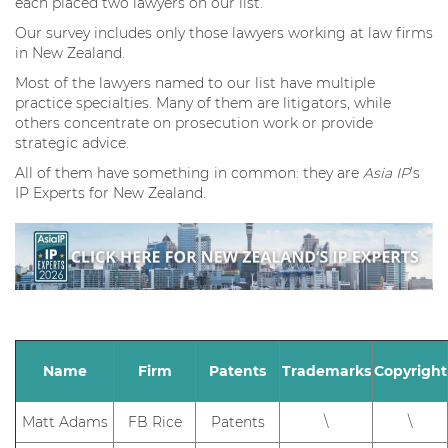
each placed two lawyers on our list.
Our survey includes only those lawyers working at law firms
in New Zealand.
Most of the lawyers named to our list have multiple
practice specialties. Many of them are litigators, while
others concentrate on prosecution work or provide
strategic advice.
All of them have something in common: they are
Asia IP
’s
IP Experts for New Zealand.
Name
Firm
Patents
Trademarks
Copyright
Matt Adams
FB Rice
Patents
\
\