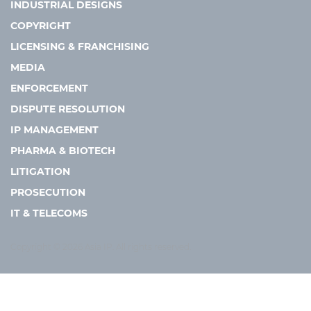
INDUSTRIAL DESIGNS
COPYRIGHT
LICENSING & FRANCHISING
MEDIA
ENFORCEMENT
DISPUTE RESOLUTION
IP MANAGEMENT
PHARMA & BIOTECH
LITIGATION
PROSECUTION
IT & TELECOMS
Copyright © 2026 Asia IP. All rights reserved.