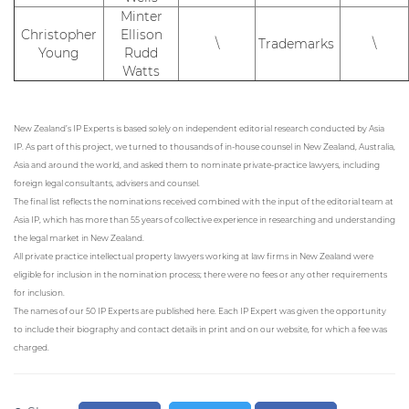
Minter
Christopher
Ellison
\
Trademarks
\
Young
Rudd
Watts
New Zealand’s IP Experts is based solely on independent editorial research conducted by Asia
IP. As part of this project, we turned to thousands of in-house counsel in New Zealand, Australia,
Asia and around the world, and asked them to nominate private-practice lawyers, including
foreign legal consultants, advisers and counsel.
The final list reflects the nominations received combined with the input of the editorial team at
Asia IP, which has more than 55 years of collective experience in researching and understanding
the legal market in New Zealand.
All private practice intellectual property lawyers working at law firms in New Zealand were
eligible for inclusion in the nomination process; there were no fees or any other requirements
for inclusion.
The names of our 50 IP Experts are published here. Each IP Expert was given the opportunity
to include their biography and contact details in print and on our website, for which a fee was
charged.