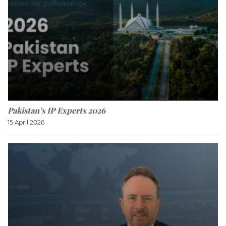
Pakistan’s IP Experts 2026
15 April 2026