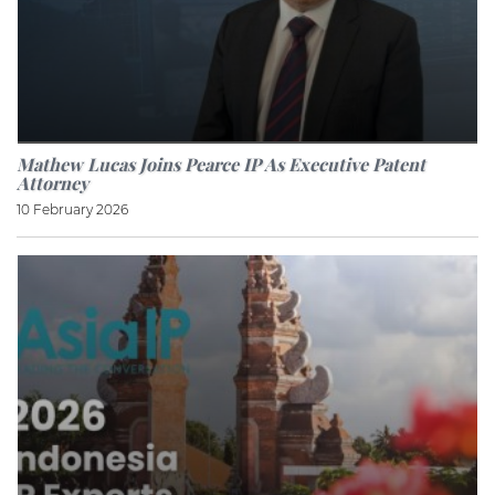
Mathew Lucas Joins Pearce IP As Executive Patent
Attorney
10 February 2026