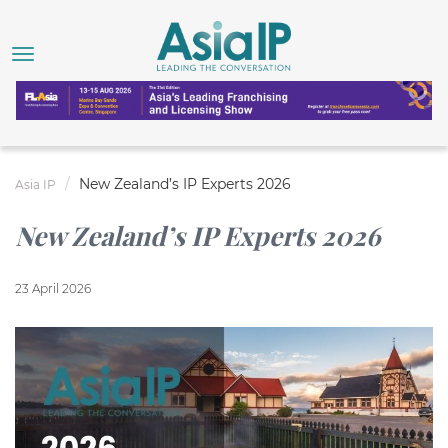
New Zealand’s IP Experts 2026
Asia IP
New Zealand’s IP Experts 2026
23 April 2026