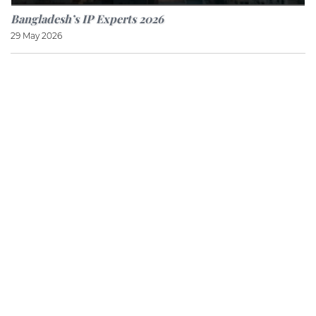
Bangladesh’s IP Experts 2026
29 May 2026