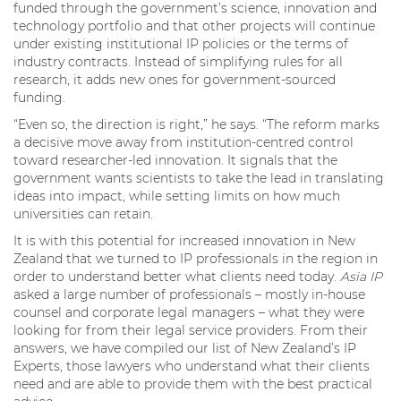
funded through the government’s science, innovation and
technology portfolio and that other projects will continue
under existing institutional IP policies or the terms of
industry contracts. Instead of simplifying rules for all
research, it adds new ones for government-sourced
funding.
“Even so, the direction is right,” he says. “The reform marks
a decisive move away from institution-centred control
toward researcher-led innovation. It signals that the
government wants scientists to take the lead in translating
ideas into impact, while setting limits on how much
universities can retain.
It is with this potential for increased innovation in New
Zealand that we turned to IP professionals in the region in
order to understand better what clients need today.
Asia IP
asked a large number of professionals – mostly in-house
counsel and corporate legal managers – what they were
looking for from their legal service providers. From their
answers, we have compiled our list of New Zealand’s IP
Experts, those lawyers who understand what their clients
need and are able to provide them with the best practical