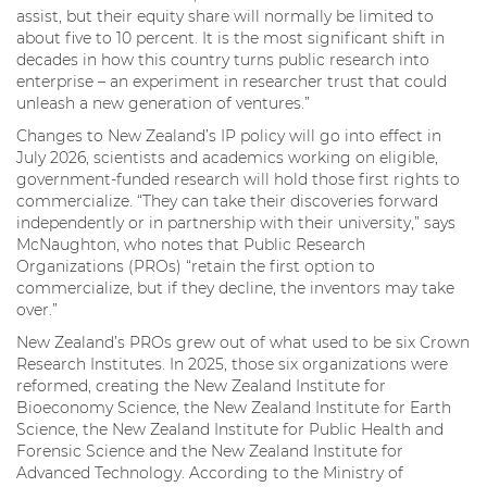
assist, but their equity share will normally be limited to
about five to 10 percent. It is the most significant shift in
decades in how this country turns public research into
enterprise – an experiment in researcher trust that could
unleash a new generation of ventures.”
Changes to New Zealand’s IP policy will go into effect in
July 2026, scientists and academics working on eligible,
government-funded research will hold those first rights to
commercialize. “They can take their discoveries forward
independently or in partnership with their university,” says
McNaughton, who notes that Public Research
Organizations (PROs) “retain the first option to
commercialize, but if they decline, the inventors may take
over.”
New Zealand’s PROs grew out of what used to be six Crown
Research Institutes. In 2025, those six organizations were
reformed, creating the New Zealand Institute for
Bioeconomy Science, the New Zealand Institute for Earth
Science, the New Zealand Institute for Public Health and
Forensic Science and the New Zealand Institute for
Advanced Technology. According to the Ministry of