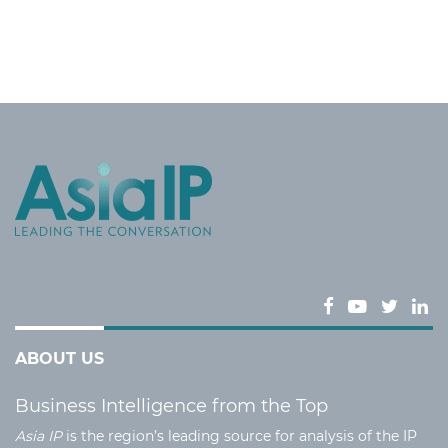
ABOUT US
Business Intelligence from the Top
Asia IP
is the region’s leading source for analysis of the IP