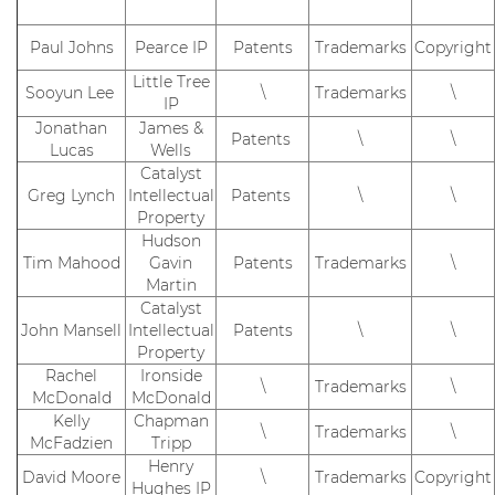
Paul Johns
Pearce IP
Patents
Trademarks
Copyright
Little Tree
Sooyun Lee
\
Trademarks
\
IP
Jonathan
James &
Patents
\
\
Lucas
Wells
Catalyst
Greg Lynch
Intellectual
Patents
\
\
Property
Hudson
Tim Mahood
Gavin
Patents
Trademarks
\
Martin
Catalyst
John Mansell
Intellectual
Patents
\
\
Property
Rachel
Ironside
\
Trademarks
\
McDonald
McDonald
Kelly
Chapman
\
Trademarks
\
McFadzien
Tripp
Henry
David Moore
\
Trademarks
Copyright
Hughes IP