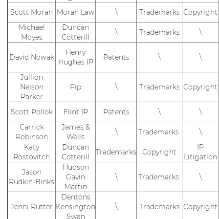
Scott Moran
Moran Law
\
Trademarks
Copyright
Michael
Duncan
\
Trademarks
\
Moyes
Cotterill
Henry
David Nowak
Patents
\
\
Hughes IP
Jullion
Nelson
Pip
\
Trademarks
Copyright
Parker
Scott Pollok
Flint IP
Patents
\
\
Carrick
James &
\
Trademarks
\
Robinson
Wells
Katy
Duncan
IP
Trademarks
Copyright
Rostovitch
Cotterill
Litigation
Hudson
Jason
Gavin
\
Trademarks
\
Rudkin-Binks
Martin
Dentons
Jenni Rutter
Kensington
\
Trademarks
Copyright
Swan