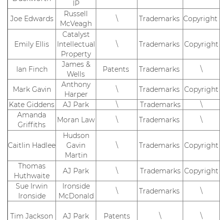
IP
Russell
Joe Edwards
\
Trademarks
Copyright
McVeagh
Catalyst
Emily Ellis
Intellectual
\
Trademarks
Copyright
Property
James &
Ian Finch
Patents
Trademarks
\
Wells
Anthony
Mark Gavin
\
Trademarks
Copyright
Harper
Kate Giddens
AJ Park
\
Trademarks
\
Amanda
Moran Law
\
Trademarks
\
Griffiths
Hudson
Caitlin Hadlee
Gavin
\
Trademarks
Copyright
Martin
Thomas
AJ Park
\
Trademarks
Copyright
Huthwaite
Sue Irwin
Ironside
\
Trademarks
\
Ironside
McDonald
Tim Jackson
AJ Park
Patents
\
\