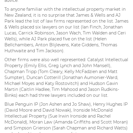
advice.
To anyone familiar with the intellectual property market in
New Zealand, it is no surprise that James & Wells and AJ
Park lead the list of law firms represented on the list. James
& Wells placed six lawyers on our list (Ian Finch, Jonathan
Lucas, Carrick Robinson, Jason Wach, Tim Walden and Ceri
Wells), while AJ Park placed five on the list (Helen
Bellchambers, Anton Blijlevens, Kate Giddens, Thomas
Huthwaite and Tim Jackson).
Other firms were also well represented: Catalyst Intellectual
Property (Emily Ellis, Greg Lynch and John Mansell),
Chapman Tripp (Tom Cleary, Kelly McFadzien and Matt
Sumpter), Duncan Cotterill (Jonathan Aumonier-Ward,
Michael Moyes and Katy Rostovitch) and Hudson Gavin
Martin (Caitlin Hadlee, Tim Mahood and Jason Rudkins-
Binks) each had three lawyers included on our list.
Blue Penguin IP (Jon Ashen and Jo Shaw), Henry Hughes IP
(David Moore and David Nowak), Ironside McDonald
Intellectual Property (Sue Irwin Ironside and Rachel
McDonald), Moran Law (Amanda Griffiths and Scott Moran)
and Simpson Grierson (Sarah Chapman and Richard Watts)