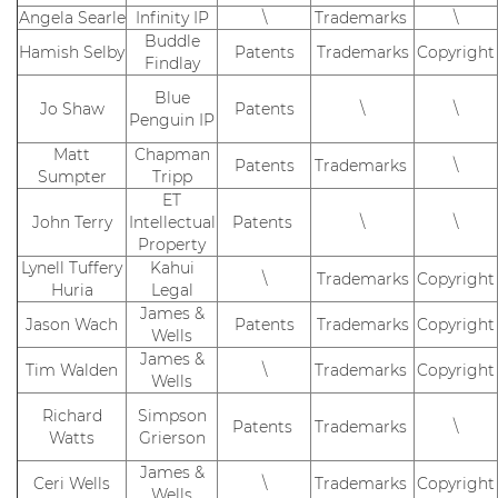
Angela Searle
Infinity IP
\
Trademarks
\
Buddle
Hamish Selby
Patents
Trademarks
Copyright
Findlay
Blue
Jo Shaw
Patents
\
\
Penguin IP
Matt
Chapman
Patents
Trademarks
\
Sumpter
Tripp
ET
John Terry
Intellectual
Patents
\
\
Property
Lynell Tuffery
Kahui
\
Trademarks
Copyright
Huria
Legal
James &
Jason Wach
Patents
Trademarks
Copyright
Wells
James &
Tim Walden
\
Trademarks
Copyright
Wells
Richard
Simpson
Patents
Trademarks
\
Watts
Grierson
James &
Ceri Wells
\
Trademarks
Copyright
Wells