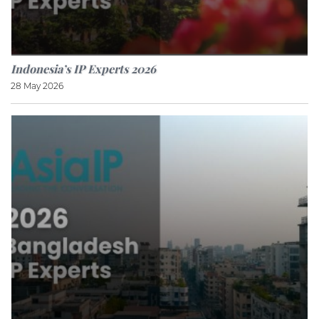
Indonesia’s IP Experts 2026
28 May 2026