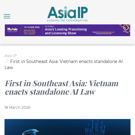
Asia IP
First in Southeast Asia: Vietnam enacts standalone AI
Law
First in Southeast Asia: Vietnam
enacts standalone AI Law
18 March 2026