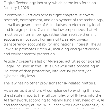
Digital Technology Industry, which came into force on
January 1, 2026.
It contains 35 articles across eight chapters. It covers
research, development, and deployment of the technology,
as well as governance of AI initiatives in Vietnam by local
and foreign parties. Overall, the law emphasizes that AI
must serve human beings rather than replace them. It
espouses innovation, human rights, safety, privacy,
transparency, accountability, and national interest. The AI
Law also promotes green AI, including energy efficiency
and environmental protection.
Article 7 presents a list of AI-related activities considered
illegal. Included in this list is unlawful data processing in
violation of data protection, intellectual property or
cybersecurity laws.
The law has no other provisions for IP-related matters.
However, as it anchors AI compliance to existing IP laws,
the statute imports the full complexity of IP laws into the
AI framework, according to Manh-Hung Tran, head of IP, AI
and technology at BMVN (alliance with Baker McKenzie) in