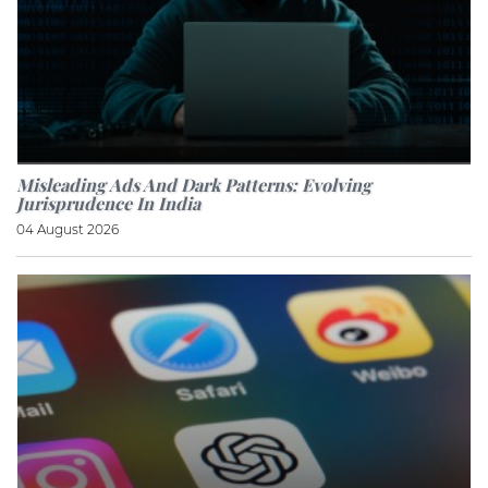
Misleading Ads And Dark Patterns: Evolving
Jurisprudence In India
04 August 2026