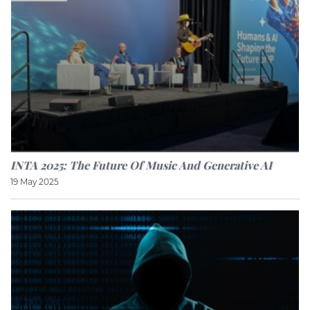
INTA 2025: The Future Of Music And Generative AI
19 May 2025