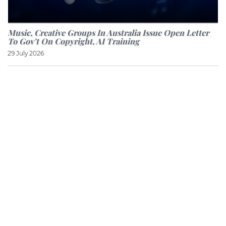
Music, Creative Groups In Australia Issue Open Letter
To Gov’t On Copyright, AI Training
29 July 2026