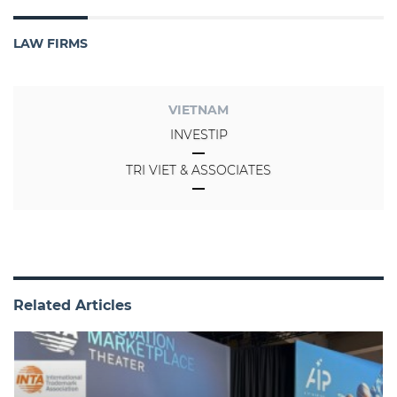
LAW FIRMS
VIETNAM
INVESTIP
TRI VIET & ASSOCIATES
Related Articles