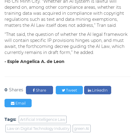
Ho Chi Minh City. “Whether an AI system is lawful will
depend on, among other compliance areas, whether its
training data was acquired in compliance with copyright
regulations such as text and data mining exemptions,
matters the AI Law itself does not address,” Tran said.
“That said, the question of whether the AI legal framework
will contain specific IP provisions hinges upon, and must
await, the forthcoming decree guiding the AI Law, which
currently remains in draft form,” he added.
- Espie Angelica A. de Leon
0
Shares
Share
Tweet
LinkedIn
Email
Tags:
Artificial Intelligence Law
Law on Digital Technology Industry
green AI