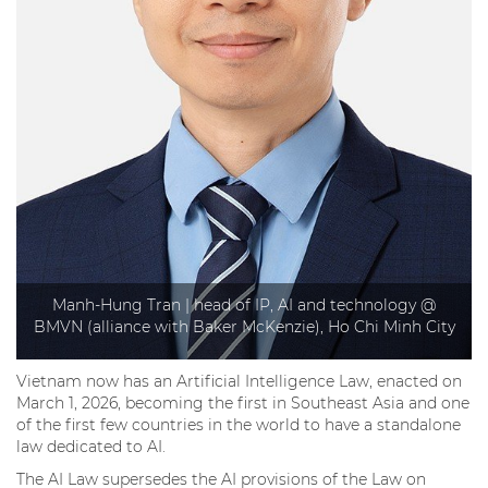
Manh-Hung Tran | head of IP, AI and technology @
BMVN (alliance with Baker McKenzie), Ho Chi Minh City
Vietnam now has an Artificial Intelligence Law, enacted on
March 1, 2026, becoming the first in Southeast Asia and one
of the first few countries in the world to have a standalone
law dedicated to AI.
The AI Law supersedes the AI provisions of the Law on