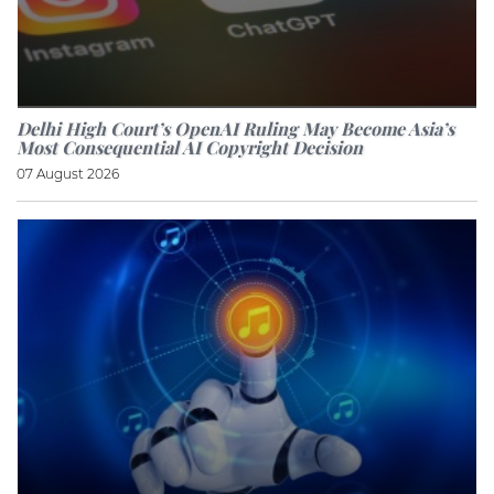
Delhi High Court’s OpenAI Ruling May Become Asia’s
Most Consequential AI Copyright Decision
07 August 2026