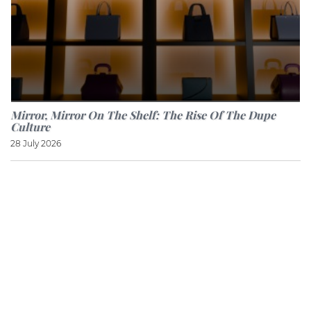
Mirror, Mirror On The Shelf: The Rise Of The Dupe
Culture
28 July 2026