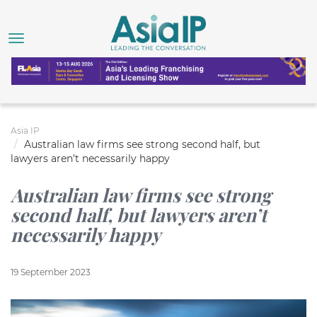
Asia IP
Australian law firms see strong second half, but
lawyers aren’t necessarily happy
Australian law firms see strong
second half, but lawyers aren’t
necessarily happy
19 September 2023