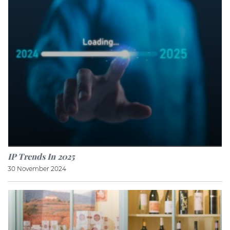
IP Trends In 2025
30 November 2024