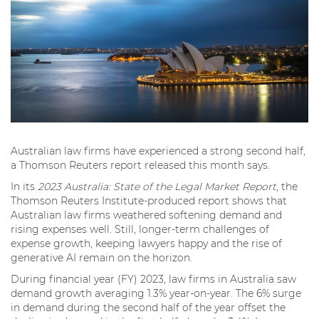
Australian law firms have experienced a strong second half,
a Thomson Reuters report released this month says.
In its
2023 Australia: State of the Legal Market Report
, the
Thomson Reuters Institute-produced report shows that
Australian law firms weathered softening demand and
rising expenses well. Still, longer-term challenges of
expense growth, keeping lawyers happy and the rise of
generative AI remain on the horizon.
During financial year (FY) 2023, law firms in Australia saw
demand growth averaging 1.3% year-on-year. The 6% surge
in demand during the second half of the year offset the