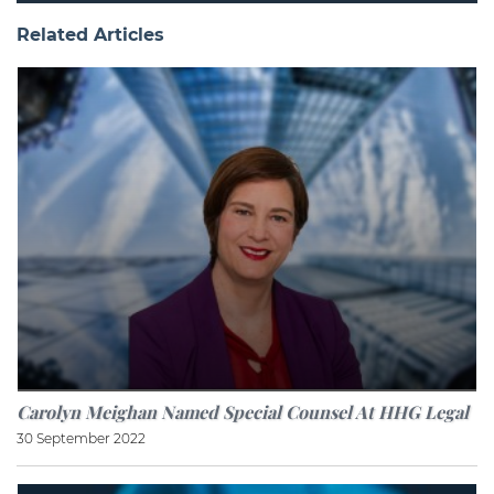
Related Articles
Carolyn Meighan Named Special Counsel At HHG Legal
30 September 2022