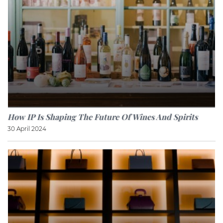
How IP Is Shaping The Future Of Wines And Spirits
30 April 2024