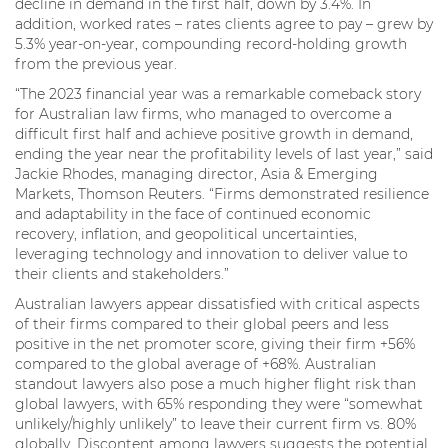
decline in demand in the first half, down by 3.4%. In
addition, worked rates – rates clients agree to pay – grew by
5.3% year-on-year, compounding record-holding growth
from the previous year.
“The 2023 financial year was a remarkable comeback story
for Australian law firms, who managed to overcome a
difficult first half and achieve positive growth in demand,
ending the year near the profitability levels of last year,” said
Jackie Rhodes, managing director, Asia & Emerging
Markets, Thomson Reuters. “Firms demonstrated resilience
and adaptability in the face of continued economic
recovery, inflation, and geopolitical uncertainties,
leveraging technology and innovation to deliver value to
their clients and stakeholders.”
Australian lawyers appear dissatisfied with critical aspects
of their firms compared to their global peers and less
positive in the net promoter score, giving their firm +56%
compared to the global average of +68%. Australian
standout lawyers also pose a much higher flight risk than
global lawyers, with 65% responding they were “somewhat
unlikely/highly unlikely” to leave their current firm vs. 80%
globally. Discontent among lawyers suggests the potential