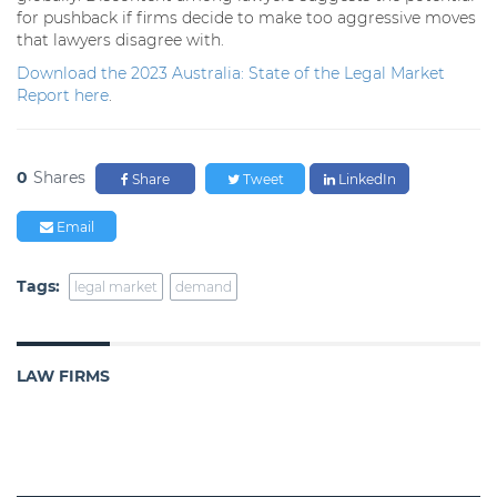
for pushback if firms decide to make too aggressive moves
that lawyers disagree with.
Download the 2023 Australia: State of the Legal Market
Report here
.
0
Shares
Share
Tweet
LinkedIn
Email
Tags:
legal market
demand
LAW FIRMS