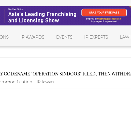
IONS
IP AWARDS
EVENTS
IP EXPERTS
LAW 
RY CODENAME ‘OPERATION SINDOOR’ FILED, THEN WITHD
ommodification – IP lawyer