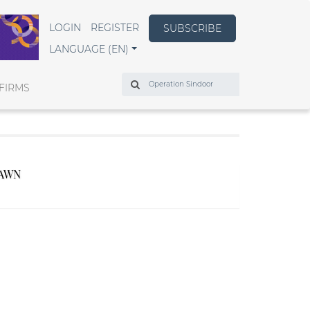
LOGIN
REGISTER
SUBSCRIBE
LANGUAGE (EN)
Search
FIRMS
RAWN