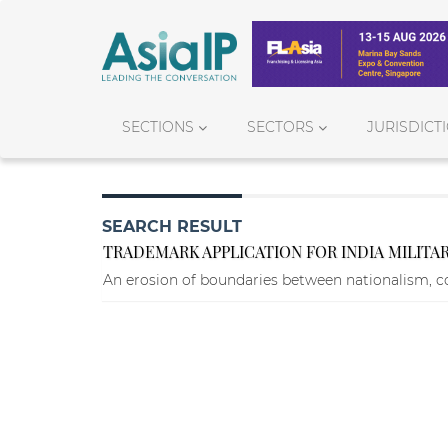
SECTIONS
SECTORS
JURISDICT
SEARCH RESULT
TRADEMARK APPLICATION FOR INDIA MILITA
An erosion of boundaries between nationalism, c