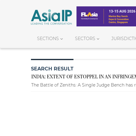
SECTIONS
SECTORS
JURISDICT
SEARCH RESULT
INDIA: EXTENT OF ESTOPPEL IN AN INFRING
The Battle of Zeniths: A Single Judge Bench has r