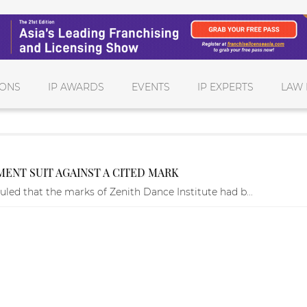
IONS
IP AWARDS
EVENTS
IP EXPERTS
LAW 
EMENT SUIT AGAINST A CITED MARK
uled that the marks of Zenith Dance Institute had b...