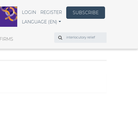
LOGIN
REGISTER
SUBSCRIBE
LANGUAGE (EN)
Search
FIRMS