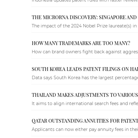
THE MICRORNA DISCOVERY: SINGAPORE AND 
The impact of the 2024 Nobel Prize laureate(s) in 
HOW MANY TRADEMARKS ARE TOO MANY?
How can brand owners fight back against aggress
SOUTH KOREA LEADS PATENT FILINGS ON HA
Data says South Korea has the largest percent
THAILAND MAKES ADJUSTMENTS TO VARIOUS
It aims to align international search fees and ref
QATAR OUTSTANDING ANNUITIES FOR PATENT
Applicants can now either pay annuity fees in the