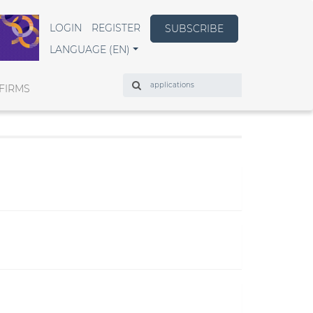
LOGIN
REGISTER
SUBSCRIBE
LANGUAGE (EN)
Search
FIRMS