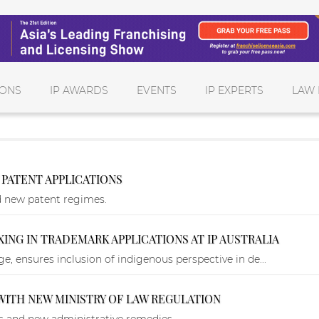
IONS
IP AWARDS
EVENTS
IP EXPERTS
LAW 
PATENT APPLICATIONS
d new patent regimes.
ING IN TRADEMARK APPLICATIONS AT IP AUSTRALIA
, ensures inclusion of indigenous perspective in de...
 WITH NEW MINISTRY OF LAW REGULATION
ws and new administrative remedies.