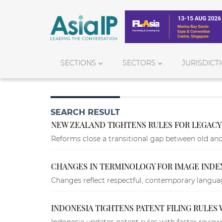
SECTIONS
SECTORS
JURISDICT
SEARCH RESULT
NEW ZEALAND TIGHTENS RULES FOR LEGACY 
Reforms close a transitional gap between old an
CHANGES IN TERMINOLOGY FOR IMAGE INDEX
Changes reflect respectful, contemporary language
INDONESIA TIGHTENS PATENT FILING RULES
Indonesia updates patent rules with faster revie