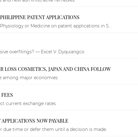
PHILIPPINE PATENT APPLICATIONS
Physiology or Medicine on patent applications in S...
ive overfilings? — Excel V. Dyquiangco
IR LOSS COSMETICS, JAPAN AND CHINA FOLLOW
age among major economies.
 FEES
lect current exchange rates.
 APPLICATIONS NOW PAYABLE
ir due time or defer them until a decision is made.