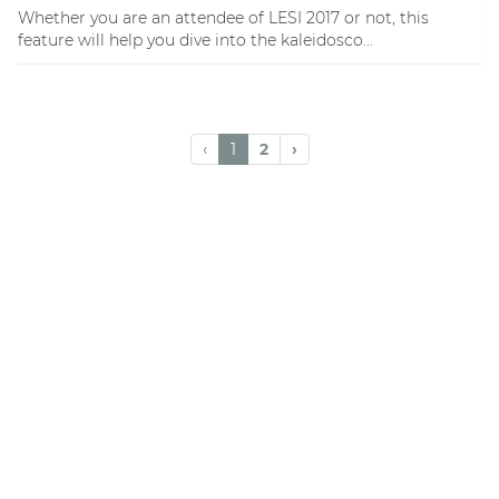
Whether you are an attendee of LESI 2017 or not, this
feature will help you dive into the kaleidosco...
‹
1
2
›