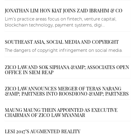
JONATHAN LIM HON KIAT JOINS ZAID IBRAHIM & CO
Lim’s practice areas focus on fintech, venture capital,
blockchain technology, payment systems, digi...
SOUTHEAST ASIA, SOCIAL MEDIA AND COPYRIGHT
The dangers of copyright infringement on social media.
ZICO LAW AND SOK SIPHANA &AMP; ASSOCIATES OPEN
OFFICE IN SIEM REAP
ZICO LAW ANNOUNCES MERGER OF TERAS NARANG
&AMP; PARTNERS INTO ROOSDIONO &AMP; PARTNERS
MAUNG MAUNG THEIN APPOINTED AS EXECUTIVE
CHAIRMAN OF ZICO LAW MYANMAR
LESI 2017’S AUGMENTED REALITY