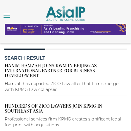
SEARCH RESULT
HANIM HAMZAH JOINS KWM IN BEIJING AS
INTERNATIONAL PARTNER FOR BUSINESS
DEVELOPMENT
Hamzah has departed ZICO Law after that firm’s merger
with KPMG Law collapsed.
HUNDREDS OF ZICO LAWYERS JOIN KPMG IN
SOUTHEAST ASIA
Professional services firm KPMG creates significant legal
footprint with acquisitions.