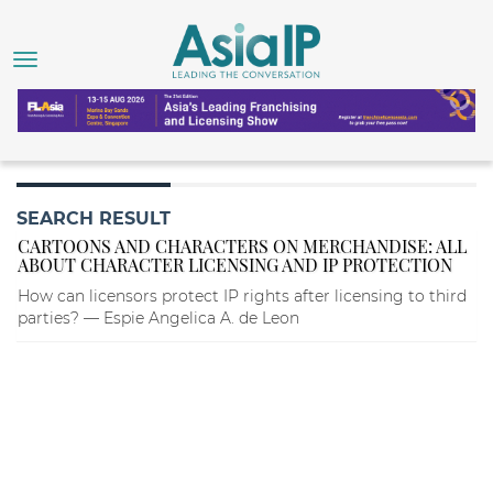
SEARCH RESULT
CARTOONS AND CHARACTERS ON MERCHANDISE: ALL
ABOUT CHARACTER LICENSING AND IP PROTECTION
How can licensors protect IP rights after licensing to third
parties? — Espie Angelica A. de Leon