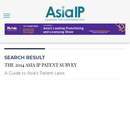
SEARCH RESULT
THE 2014 ASIA IP PATENT SURVEY
A Guide to Asia's Patent Laws