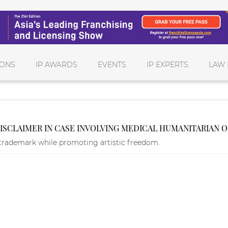
IONS
IP AWARDS
EVENTS
IP EXPERTS
LAW 
DISCLAIMER IN CASE INVOLVING MEDICAL HUMANITARIAN 
trademark while promoting artistic freedom.