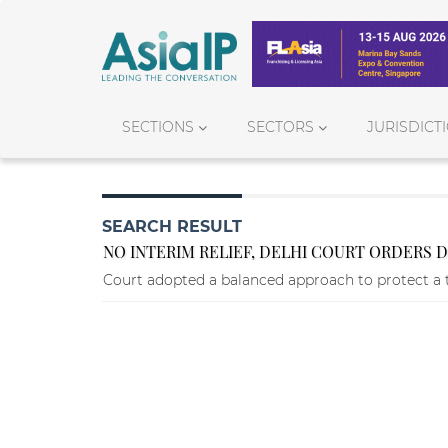
SECTIONS
SECTORS
JURISDICT
SEARCH RESULT
NO INTERIM RELIEF, DELHI COURT ORDERS 
Court adopted a balanced approach to protect a 