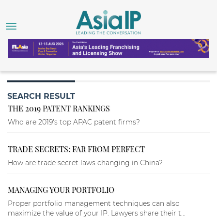
SEARCH RESULT
THE 2019 PATENT RANKINGS
Who are 2019's top APAC patent firms?
TRADE SECRETS: FAR FROM PERFECT
How are trade secret laws changing in China?
MANAGING YOUR PORTFOLIO
Proper portfolio management techniques can also
maximize the value of your IP. Lawyers share their t...