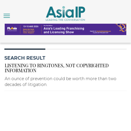
SEARCH RESULT
LISTENING TO RINGTONES, NOT COPYRIGHTED
INFORMATION
An ounce of prevention could be worth more than two
decades of litigation.