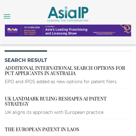
SEARCH RESULT
ADDITIONAL INTERNATIONAL SEARCH OPTIONS FOR
PCT APPLICANTS IN AUSTRALIA
EPO and IPOS added as new options for patent filers.
UK LANDMARK RULING RESHAPES AI PATENT
STRATEGY
UK aligns its approach with European practice.
THE EUROPEAN PATENT IN LAOS