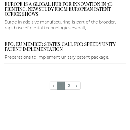
EUROPE IS A GLOBAL HUB FOR INNOVATION IN 3D
PRINTING, NEW STUDY FROM EUROPEAN PATENT
OFFICE SHOWS
Surge in additive manufacturing is part of the broader,
rapid rise of digital technologies overall,...
EPO, EU MEMBER STATES CALL FOR SPEEDY UNITY
PATENT IMPLEMENTATION
Preparations to implement unitary patent package.
‹
1
2
›