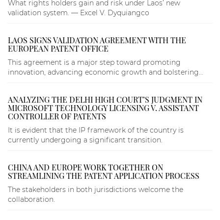
What rights holders gain and risk under Laos’ new
validation system. — Excel V. Dyquiangco
LAOS SIGNS VALIDATION AGREEMENT WITH THE
EUROPEAN PATENT OFFICE
This agreement is a major step toward promoting
innovation, advancing economic growth and bolstering...
ANALYZING THE DELHI HIGH COURT’S JUDGMENT IN
MICROSOFT TECHNOLOGY LICENSING V. ASSISTANT
CONTROLLER OF PATENTS
It is evident that the IP framework of the country is
currently undergoing a significant transition.
CHINA AND EUROPE WORK TOGETHER ON
STREAMLINING THE PATENT APPLICATION PROCESS
The stakeholders in both jurisdictions welcome the
collaboration.