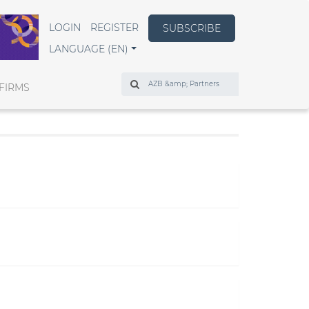
LOGIN
REGISTER
SUBSCRIBE
LANGUAGE (EN)
Search
FIRMS