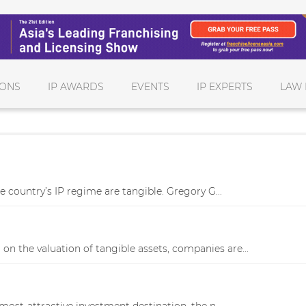
IONS
IP AWARDS
EVENTS
IP EXPERTS
LAW 
e country’s IP regime are tangible. Gregory G...
on the valuation of tangible assets, companies are...
most-attractive investment destination, the n...