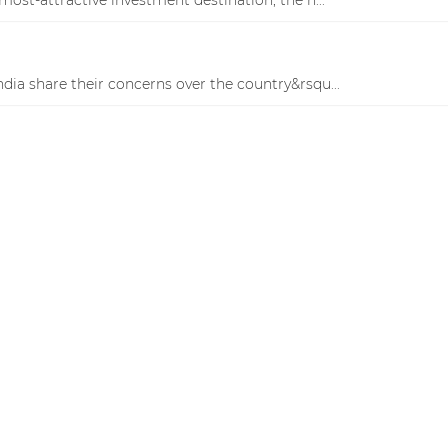
 India share their concerns over the country&rsqu...