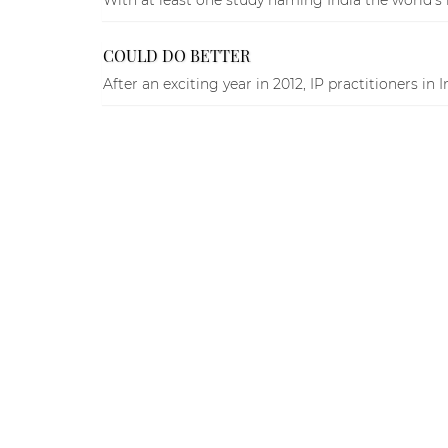
COULD DO BETTER
After an exciting year in 2012, IP practitioners in