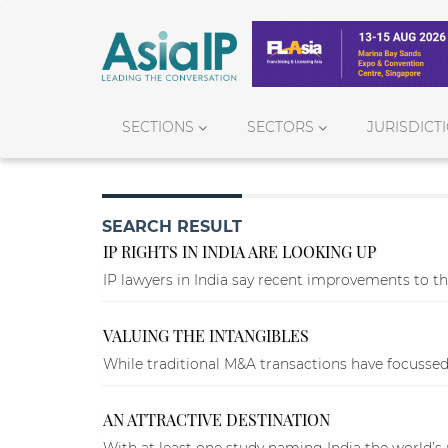
SECTIONS
SECTORS
JURISDICT
SEARCH RESULT
IP RIGHTS IN INDIA ARE LOOKING UP
IP lawyers in India say recent improvements to th
VALUING THE INTANGIBLES
While traditional M&A transactions have focussed 
AN ATTRACTIVE DESTINATION
With at least one study naming India the world’s 