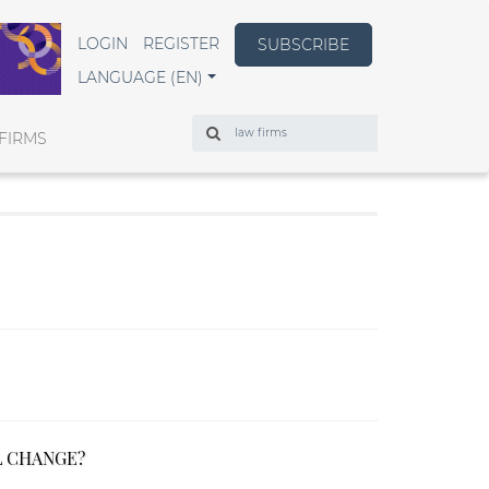
LOGIN
REGISTER
SUBSCRIBE
LANGUAGE (EN)
Search
FIRMS
L CHANGE?