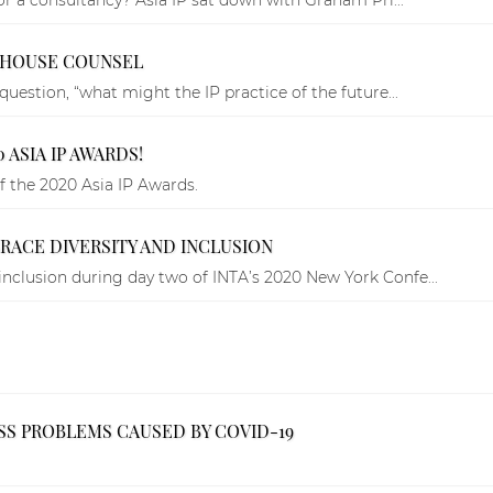
N-HOUSE COUNSEL
uestion, “what might the IP practice of the future...
 ASIA IP AWARDS!
f the 2020 Asia IP Awards.
BRACE DIVERSITY AND INCLUSION
nclusion during day two of INTA’s 2020 New York Confe...
ESS PROBLEMS CAUSED BY COVID-19