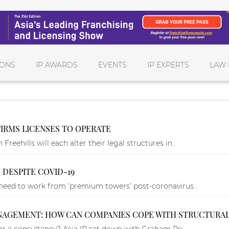
IONS
IP AWARDS
EVENTS
IP EXPERTS
LAW 
FIRMS LICENSES TO OPERATE
eehills will each alter their legal structures in...
 DESPITE COVID-19
 need to work from ‘premium towers’ post-coronavirus...
ANAGEMENT: HOW CAN COMPANIES COPE WITH STRUCTURA
 or a consultancy? Asia IP sat down with Graham Pri...