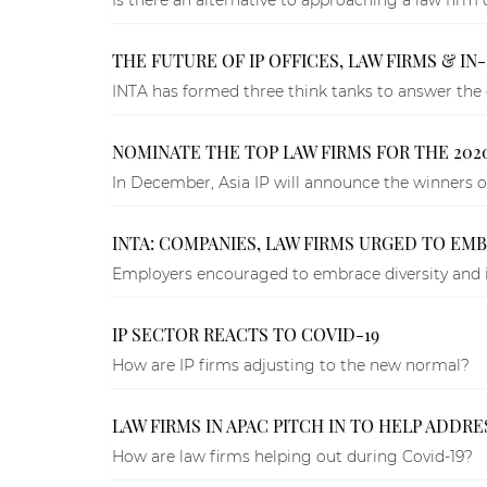
THE FUTURE OF IP OFFICES, LAW FIRMS & I
INTA has formed three think tanks to answer the q
NOMINATE THE TOP LAW FIRMS FOR THE 2020
In December, Asia IP will announce the winners o
INTA: COMPANIES, LAW FIRMS URGED TO EM
Employers encouraged to embrace diversity and i
IP SECTOR REACTS TO COVID-19
How are IP firms adjusting to the new normal?
LAW FIRMS IN APAC PITCH IN TO HELP ADDR
How are law firms helping out during Covid-19?