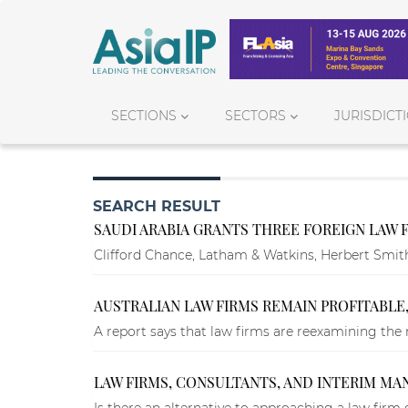
SECTIONS
SECTORS
JURISDICT
SEARCH RESULT
SAUDI ARABIA GRANTS THREE FOREIGN LAW 
Clifford Chance, Latham & Watkins, Herbert Smith Fr
AUSTRALIAN LAW FIRMS REMAIN PROFITABLE,
A report says that law firms are reexamining the
LAW FIRMS, CONSULTANTS, AND INTERIM M
Is there an alternative to approaching a law firm